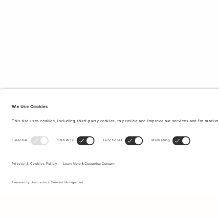
Sign up to our newsletter to receive updates on the newest
collections and latest offers.