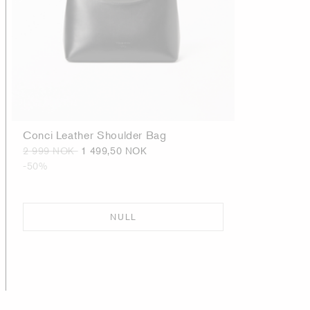
Conci Leather Shoulder Bag
2 999 NOK
1 499,50 NOK
-50%
NULL