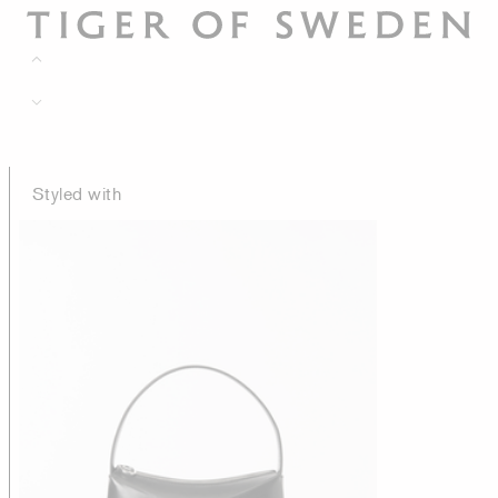
Styled with