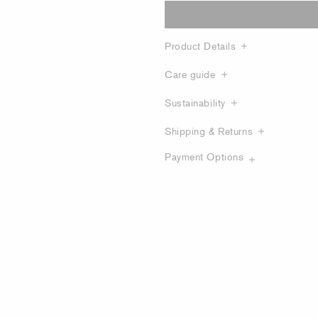
Product Details
Care guide
Sustainability
Shipping & Returns
Payment Options