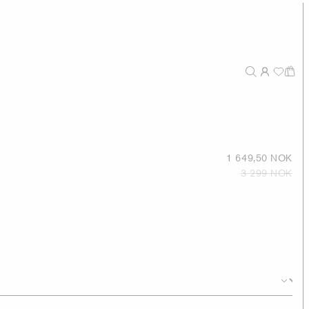
1 649,50 NOK
3 299 NOK