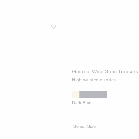
Geordie Wide Satin Trousers
High-waisted culottes
Dark Blue