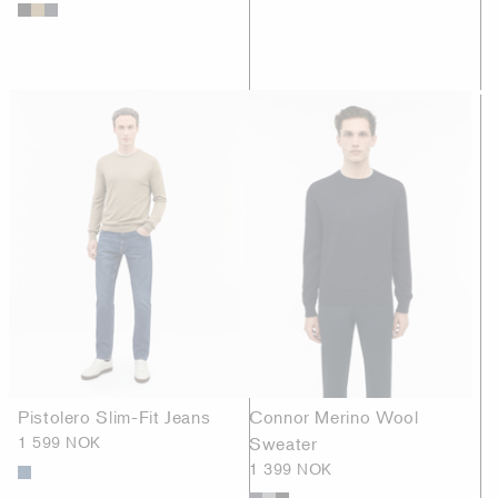
Pistolero Slim-Fit Jeans
Connor Merino Wool
1 599 NOK
Sweater
1 399 NOK