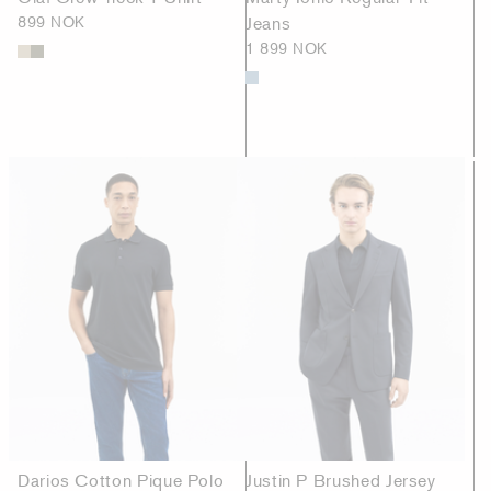
899 NOK
Jeans
1 899 NOK
Darios Cotton Pique Polo
Justin P Brushed Jersey