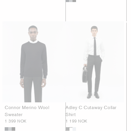
Connor Merino Wool
Adley C Cutaway Collar
Sweater
Shirt
1 399 NOK
1 199 NOK