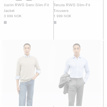
Justin RWS Semi Slim-Fit
Tenuta RWS Slim-Fit
Jacket
Trousers
3 999 NOK
1 999 NOK