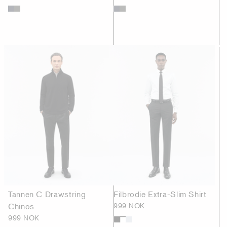
Tannen C Drawstring
Filbrodie Extra-Slim Shirt
Chinos
999 NOK
999 NOK