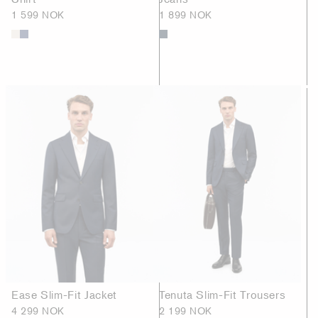
1 599 NOK
1 899 NOK
Ease Slim-Fit Jacket
Tenuta Slim-Fit Trousers
4 299 NOK
2 199 NOK