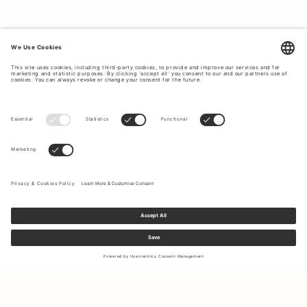
TIMELESS CLASSICS THAT CUSTOMERS
LOVE.
On our bestseller page you will find Tiger of Sweden's
most popular classics for men, which never go out of
style. With us you will find suits for all different occasions
and seasons, jeans, shirts and everything that our
customers love and have as favorites year after year. If you
want to create a timeless and classic style with clothes
that last in quality and style, Tiger of Sweden is the
obvious choice for you. Every product at Tiger of Sweden
is designed with a focus on timeless design with a perfect
fit for most people. We offer garments for all possible
occasions such as everyday life, parties, work, etc. No
matter what you are doing, at Tiger of Sweden we have
stylish options for everyone. To top off your outfit, we offer
complementary accessories such as ties,
shoes
,
bags
and
more.
Sign up to our newsletter to receive updates on the newest
collections and latest offers.