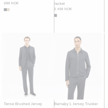
999 NOK
Jacket
2 499 NOK
Tense Brushed Jersey
Barnaby L Jersey Trucker