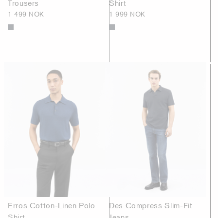
Trousers
Shirt
1 499 NOK
1 999 NOK
Erros Cotton-Linen Polo
Des Compress Slim-Fit
Shirt
Jeans