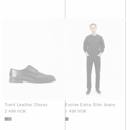
Trent Leather Shoes
Evolve Extra-Slim Jeans
2 499 NOK
1 499 NOK