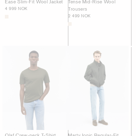
Ease Slim-Fit Wool Jacket
Tense Mid-Rise Wool
4 999 NOK
Trousers
2 499 NOK
Olaf Crew-neck T-Shirt
Marty Ionic Regular-Fit