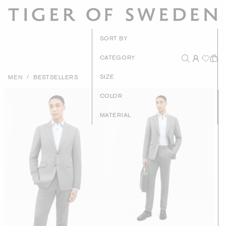
New Arrival
SORT BY
Recommende
CATEGORY
Price - High to Lo
/
SIZE
MEN
BESTSELLERS
Price - Low to Hig
COLOR
MATERIAL