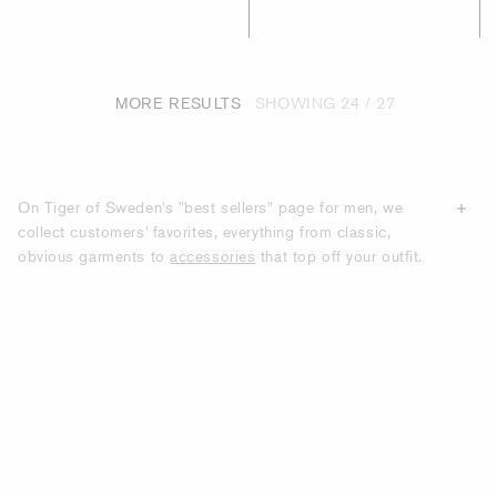
MORE RESULTS
SHOWING
24 / 27
On Tiger of Sweden's "best sellers" page for men, we
collect customers' favorites, everything from classic,
obvious garments to
accessories
that top off your outfit.
All the products we show on this page are items that have
the most purchases from our customers. With us, you will
find modern clothes with classic silhouettes that many of
our customers choose to recommend to others.
DISCOVER TIGER OF SWEDEN'S BEST-
SELLING GARMENTS AND