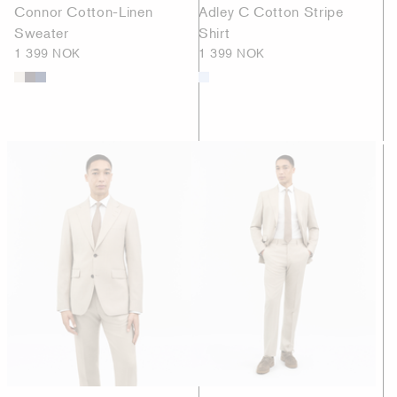
Connor Cotton-Linen
Adley C Cotton Stripe
Sweater
Shirt
1 399 NOK
1 399 NOK