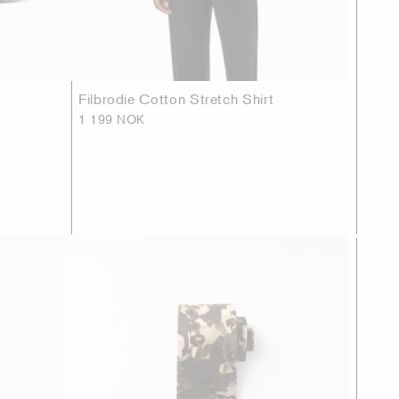
Filbrodie Cotton Stretch Shirt
1 199 NOK