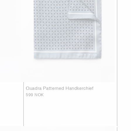
Quadra Patterned Handkerchief
599 NOK