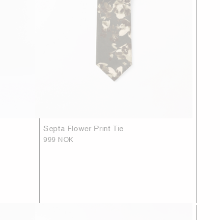
Septa Flower Print Tie
999 NOK