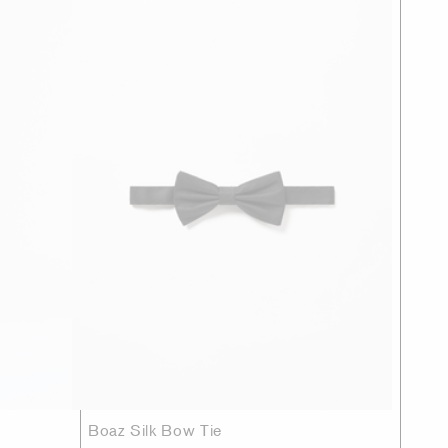
Boaz Silk Bow Tie