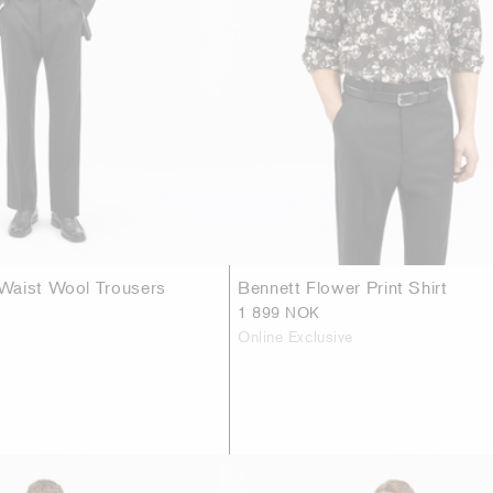
Waist Wool Trousers
Bennett Flower Print Shirt
1 899 NOK
Online Exclusive