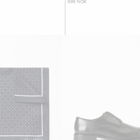
999 NOK