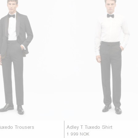
uxedo Trousers
Adley T Tuxedo Shirt
1 999 NOK