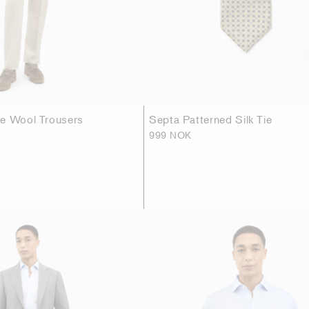
se Wool Trousers
Septa Patterned Silk Tie
999 NOK