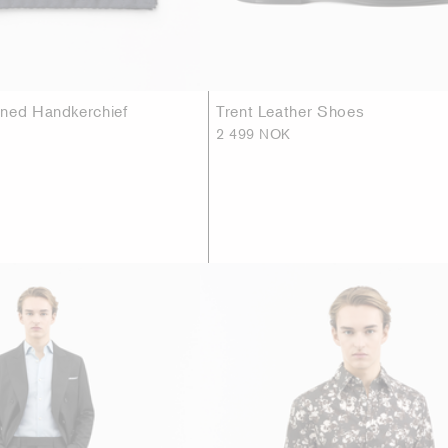
ned Handkerchief
Trent Leather Shoes
2 499 NOK