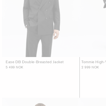
Ease DB Double-Breasted Jacket
Tommie High-
5 499 NOK
2 999 NOK