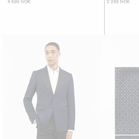
4 699 NOK
2 299 NOK