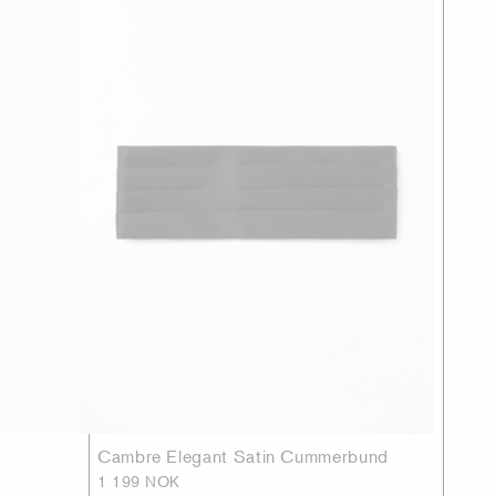
Cambre Elegant Satin Cummerbund
1 199 NOK