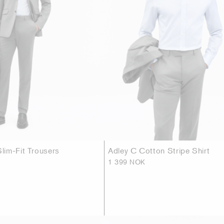
im-Fit Trousers
Adley C Cotton Stripe Shirt
1 399 NOK