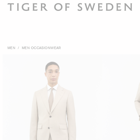
MEN
/
MEN OCCASIONWEAR