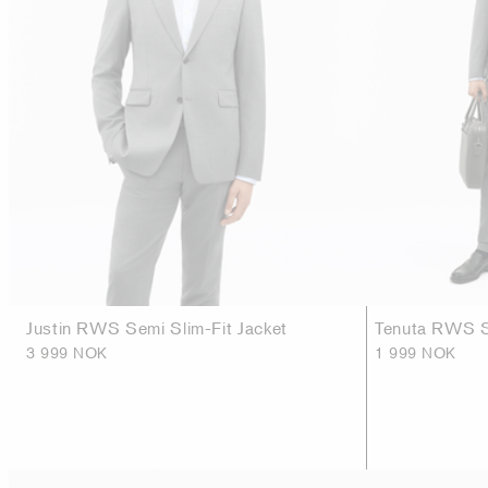
Justin RWS Semi Slim-Fit Jacket
Tenuta RWS Sl
3 999 NOK
1 999 NOK