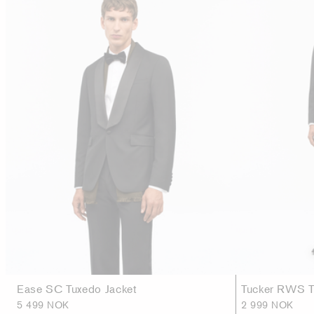
Ease SC Tuxedo Jacket
Tucker RWS T
5 499 NOK
2 999 NOK