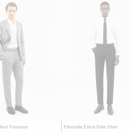
ool Trousers
Filbrodie Extra-Slim Shirt