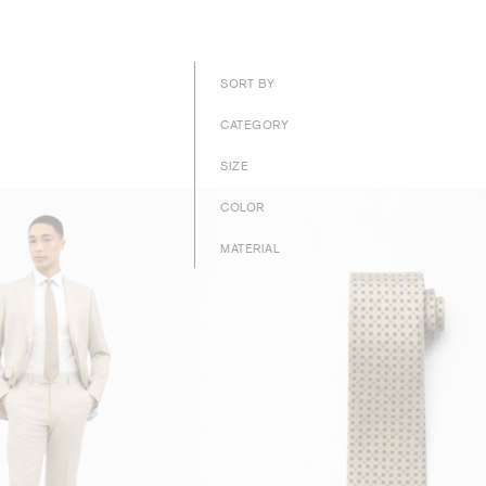
SORT BY
CATEGORY
SIZE
COLOR
MATERIAL