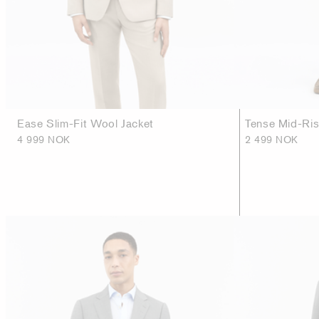
Ease Slim-Fit Wool Jacket
Tense Mid-Ri
4 999 NOK
2 499 NOK