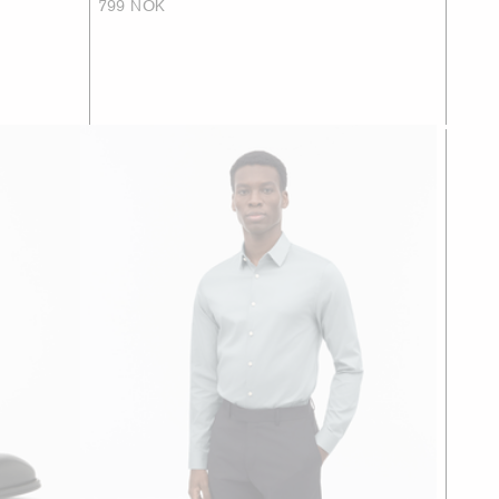
799 NOK