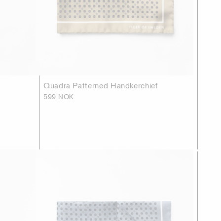
Quadra Patterned Handkerchief
599 NOK