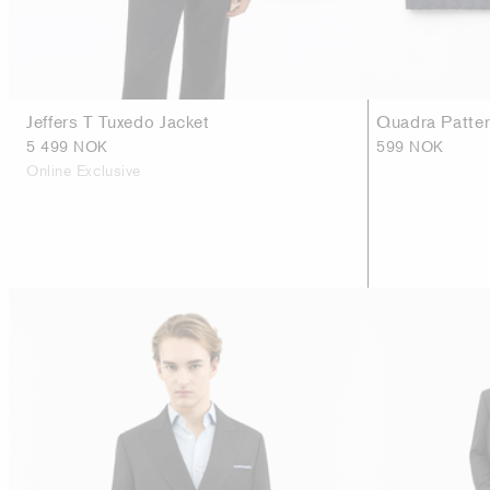
Jeffers T Tuxedo Jacket
Quadra Patter
5 499 NOK
599 NOK
Online Exclusive