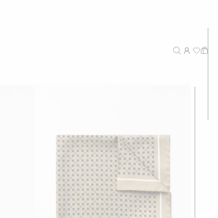
New Arrivals
Recommended
Price - High to Low
Price - Low to High