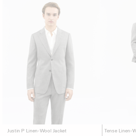
Justin P Linen-Wool Jacket
Tense Linen-W