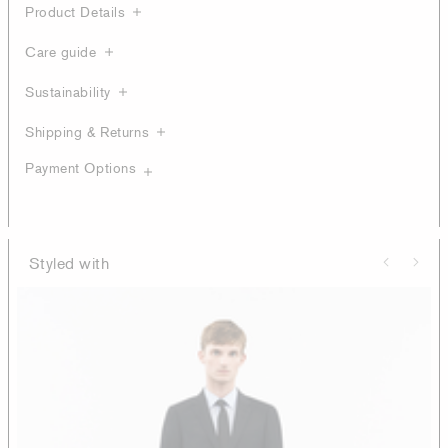
Product Details
Care guide
Sustainability
Shipping & Returns
Payment Options
Styled with