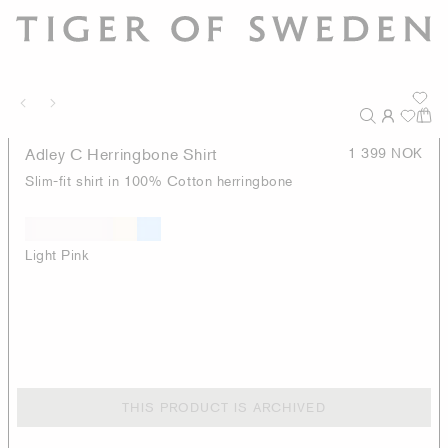
Adley C Herringbone Shirt
1 399 NOK
Slim-fit shirt in 100% Cotton herringbone
Light Pink
THIS PRODUCT IS ARCHIVED