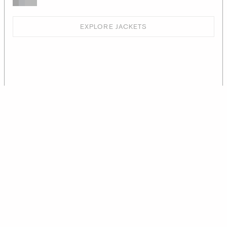
EXPLORE JACKETS