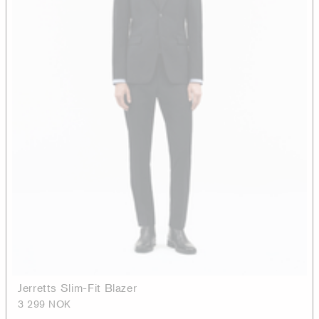
Jerretts Slim-Fit Blazer
3 299 NOK