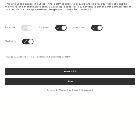
Sign up to our newsletter to receive updates on the newest
collections and latest offers.
Your email