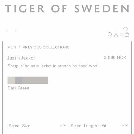
/
MEN
PREVIOUS COLLECTIONS
Justin Jacket
3 999 NOK
Sharp-silhouette jacket in stretch brushed wool
Dark Green