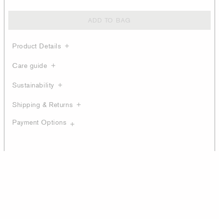
ADD TO BAG
Product Details
Care guide
Sustainability
Shipping & Returns
Payment Options