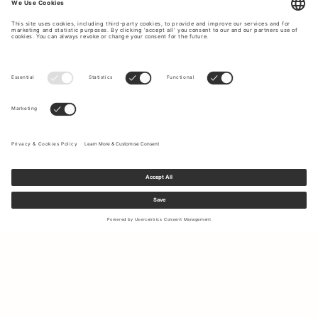
Sign up to our newsletter to receive updates on the newest
collections and latest offers.
Your email