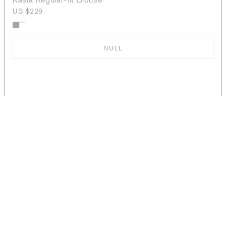
US $229
NULL