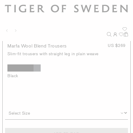
Marfa Wool Blend Trousers
US $269
Slim-fit trousers with straight leg in plain weave
Black