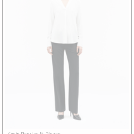
Kasia Regular-fit Blouse