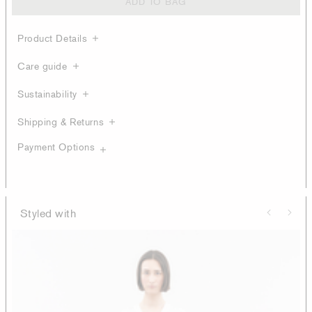
ADD TO BAG
Product Details
Care guide
Sustainability
Shipping & Returns
Payment Options
Styled with