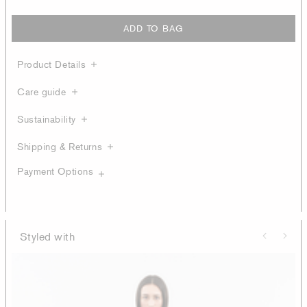
ADD TO BAG
Product Details
Care guide
Sustainability
Shipping & Returns
Payment Options
Styled with