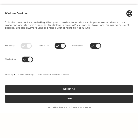
Sign up to our newsletter to receive updates on the newest
collections and latest offers.
Your email