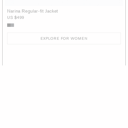
Narina Regular-fit Jacket
US $499
EXPLORE FOR WOMEN