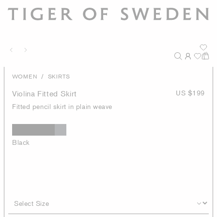
/
WOMEN
SKIRTS
Violina Fitted Skirt
US $199
Fitted pencil skirt in plain weave
Black