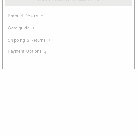
Product Details
Care guide
Shipping & Returns
Payment Options