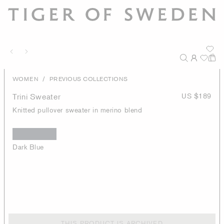
/
WOMEN
PREVIOUS COLLECTIONS
Trini Sweater
US $189
Knitted pullover sweater in merino blend
Dark Blue
THIS PRODUCT IS ARCHIVED