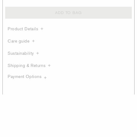
ADD TO BAG
Product Details
Care guide
Sustainability
Shipping & Returns
Payment Options