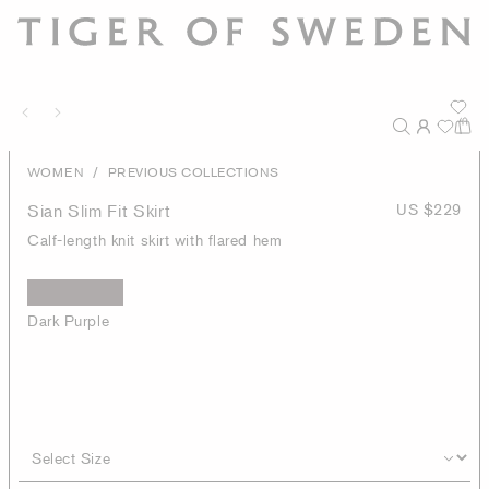
/
WOMEN
PREVIOUS COLLECTIONS
Sian Slim Fit Skirt
US $229
Calf-length knit skirt with flared hem
Dark Purple