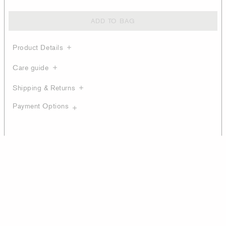
ADD TO BAG
Product Details
Care guide
Shipping & Returns
Payment Options