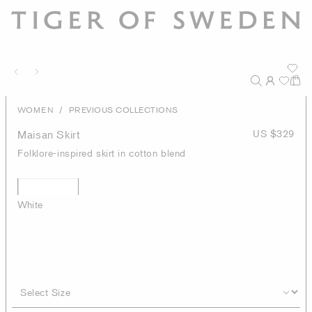
/
WOMEN
PREVIOUS COLLECTIONS
Maisan Skirt
US $329
Folklore-inspired skirt in cotton blend
White