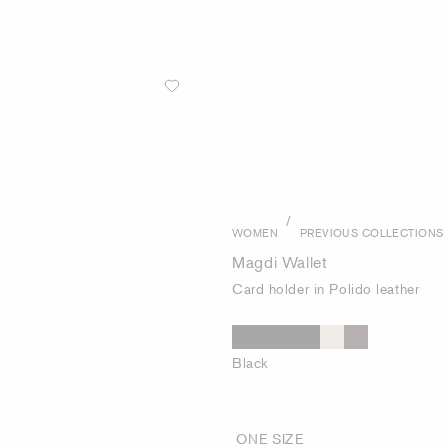
/
WOMEN
PREVIOUS COLLECTIONS
Magdi Wallet
Card holder in Polido leather
Black