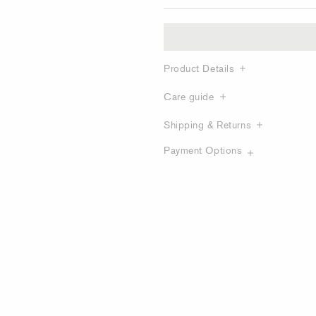
Product Details
Care guide
Shipping & Returns
Payment Options