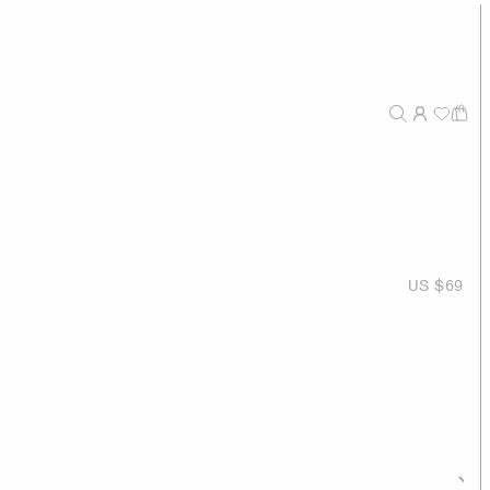
US $69