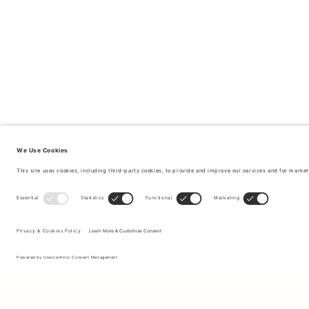
Sign up to our newsletter to receive updates on the newest
collections and latest offers.