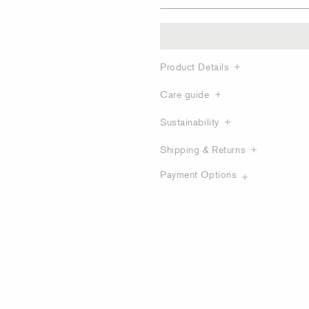
Product Details
Care guide
Sustainability
Shipping & Returns
Payment Options