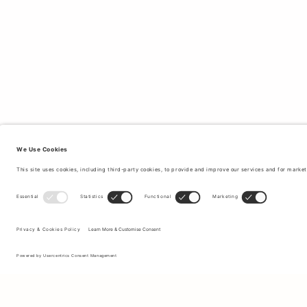
Sign up to our newsletter to receive updates on the newest
collections and latest offers.