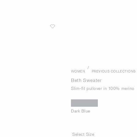
/
WOMEN
PREVIOUS COLLECTIONS
Beth Sweater
Slim-fit pullover in 100% merino
Dark Blue