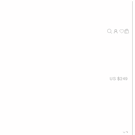
US $249