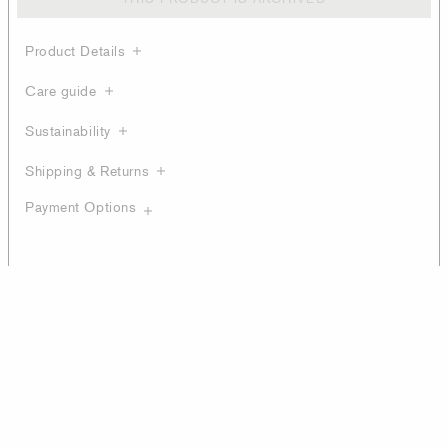
Product Details
Care guide
Sustainability
Shipping & Returns
Payment Options