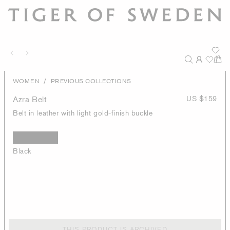
/
WOMEN
PREVIOUS COLLECTIONS
Azra Belt
US $159
Belt in leather with light gold-finish buckle
Black
THIS PRODUCT IS ARCHIVED