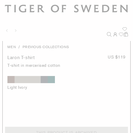
/
MEN
PREVIOUS COLLECTIONS
Laron T-shirt
US $119
T-shirt in mercerised cotton
Light Ivory
THIS PRODUCT IS ARCHIVED