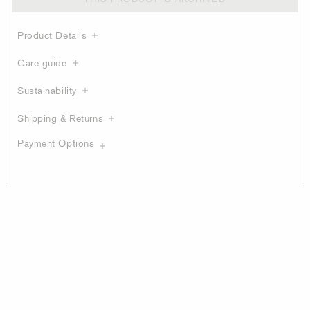
Product Details
Care guide
Sustainability
Shipping & Returns
Payment Options