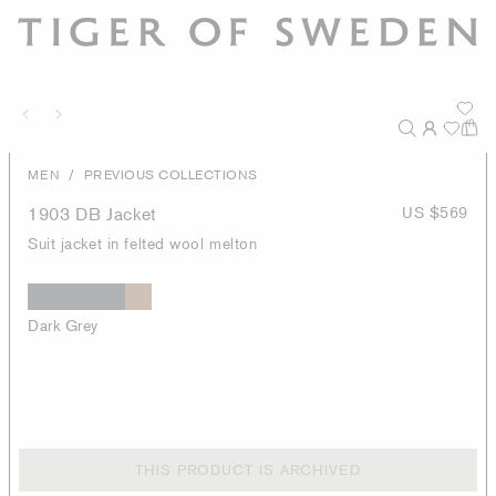
/
MEN
PREVIOUS COLLECTIONS
1903 DB Jacket
US $569
Suit jacket in felted wool melton
Dark Grey
THIS PRODUCT IS ARCHIVED