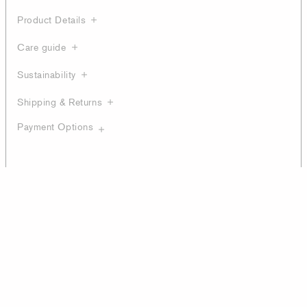
Product Details
Care guide
Sustainability
Shipping & Returns
Payment Options