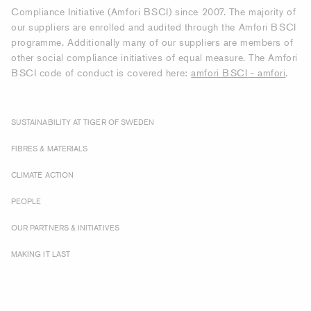
Compliance Initiative (Amfori BSCI) since 2007. The majority of
our suppliers are enrolled and audited through the Amfori BSCI
programme. Additionally many of our suppliers are members of
other social compliance initiatives of equal measure. The Amfori
BSCI code of conduct is covered here:
amfori BSCI - amfori
.
SUSTAINABILITY AT TIGER OF SWEDEN
FIBRES & MATERIALS
CLIMATE ACTION
PEOPLE
OUR PARTNERS & INITIATIVES
MAKING IT LAST