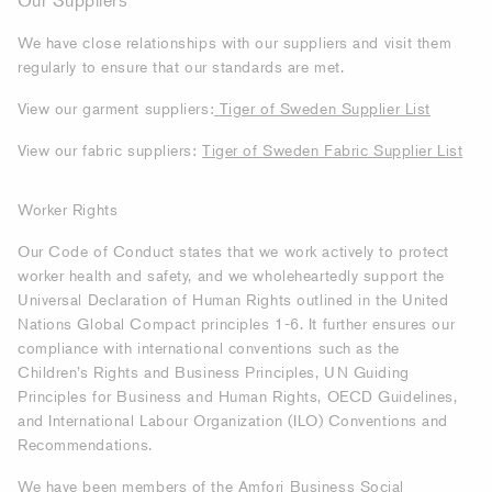
Our Suppliers
We have close relationships with our suppliers and visit them
regularly to ensure that our standards are met.
View our garment suppliers:
Tiger of Sweden Supplier List
View our fabric suppliers:
Tiger of Sweden Fabric Supplier List
Worker Rights
Our Code of Conduct states tha
t we work actively to protect
worker health and safety, and we wholeheartedly support the
Universal Declaration of Human Rights outlined in the United
Nations Global Compact principles 1-6. It further ensures our
compliance with international conventions such as the
Children’s Rights and Business Principles, UN Guiding
Principles for Business and Human Rights, OECD Guidelines,
and International Labour Organization (ILO) Conventions and
Recommendations.
We have been members of the Amfori Business Social