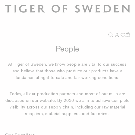
People
At Tiger of Sweden, we know people are vital to our success
and believe that those who produce our products have a
fundamental right to safe and fair working conditions.
Today, all our production partners and most of our mills are
disclosed on our website. By 2030 we aim to achieve complete
visibility across our supply chain, including our raw material
suppliers, material suppliers, and factories.