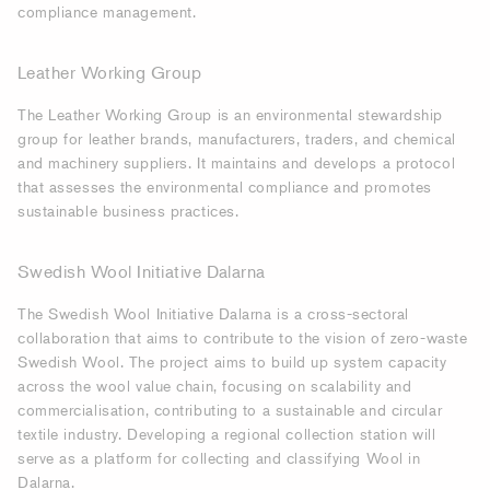
compliance management.
Leather Working Group
The Leather Working Group is an environmental stewardship
group for leather brands, manufacturers, traders, and chemical
and machinery suppliers. It maintains and develops a protocol
that assesses the environmental compliance and promotes
sustainable business practices.
Swedish Wool Initiative Dalarna
The Swedish Wool Initiative Dalarna is a cross-sectoral
collaboration that aims to contribute to the vision of zero-waste
Swedish Wool. The project aims to build up system capacity
across the wool value chain, focusing on scalability and
commercialisation, contributing to a sustainable and circular
textile industry. Developing a regional collection station will
serve as a platform for collecting and classifying Wool in
Dalarna.