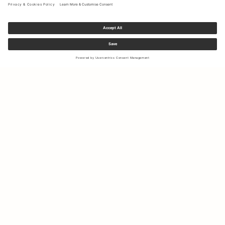
Sign up to our newsletter to receive updates on the newest
collections and latest offers.
Your email
Shipping & Returns
Right of Withdrawal
My Account
Sustainability