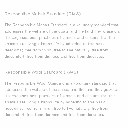
Responsible Mohair Standard
(RMS)
The Responsible Mohair Standard
is a voluntary standard that
addresses the welfare of the goats and the land they graze on.
It recognises best practices of farmers and ensures that the
animals are living a happy life by adhering to five basic
freedoms; free from thirst, free to live naturally, free from
discomfort, free from distress and free from diseases.
Responsible Wool Standard (RWS)
The Responsible Wool Standard is a voluntary standard that
addresses the welfare of the sheep and the land they graze on.
It recognises best practices of farmers and ensures that the
animals are living a happy life by adhering to five basic
freedoms; free from thirst, free to live naturally, free from
discomfort, free from distress and free from diseases.