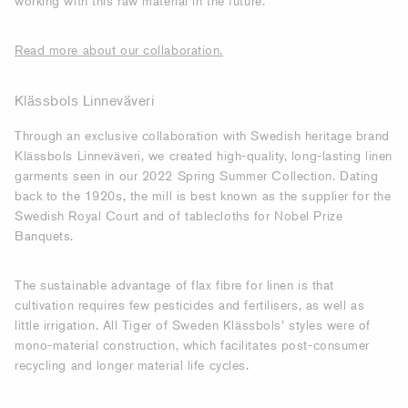
working with this raw material in the future.
Read more about our collaboration.
Klässbols Linneväveri
Through an exclusive collaboration with Swedish heritage brand
Klässbols Linneväveri, we created high-quality, long-lasting linen
garments seen in our 2022 Spring Summer Collection. Dating
back to the 1920s, the mill is best known as the supplier for the
Swedish Royal Court and of tablecloths for Nobel Prize
Banquets.
The sustainable advantage of flax fibre for linen is that
cultivation requires few pesticides and fertilisers, as well as
little irrigation. All Tiger of Sweden Klässbols’ styles were of
mono-material construction, which facilitates post-consumer
recycling and longer material life cycles.