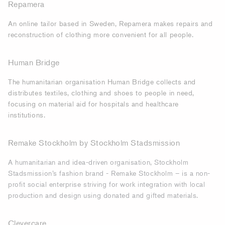
Repamera
An online tailor based in Sweden, Repamera makes repairs and
reconstruction of clothing more convenient for all people.
Human Bridge
The humanitarian organisation Human Bridge collects and
distributes textiles, clothing and shoes to people in need,
focusing on material aid for hospitals and healthcare
institutions.
Remake Stockholm by Stockholm Stadsmission
A humanitarian and idea-driven organisation, Stockholm
Stadsmission’s fashion brand - Remake Stockholm – is a non-
profit social enterprise striving for work integration with local
production and design using donated and gifted materials.
Clevercare