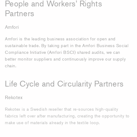
People and Workers’ Rights
Partners
Amfori
Amfori is the leading business association for open and
sustainable trade. By taking part in the Amfori Business Social
Compliance Initiative (Amfori BSCI) shared audits, we can
better monitor suppliers and continuously improve our supply
chain.
Life Cycle and Circularity Partners­
Rekotex
Rekotex is a Swedish reseller that re-sources high-quality
fabrics left over after manufacturing, creating the opportunity to
make use of materials already in the textile loop.