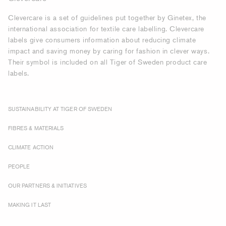
Clevercare is a set of guidelines put together by Ginetex, the
international association for textile care labelling. Clevercare
labels give consumers information about reducing climate
impact and saving money by caring for fashion in clever ways.
Their symbol is included on all Tiger of Sweden product care
labels.
SUSTAINABILITY AT TIGER OF SWEDEN
FIBRES & MATERIALS
CLIMATE ACTION
PEOPLE
OUR PARTNERS & INITIATIVES
MAKING IT LAST