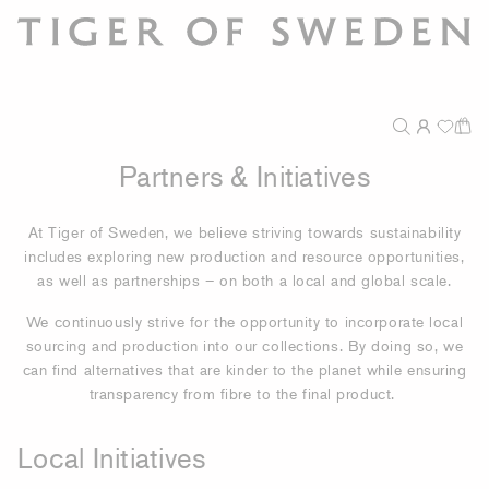
Partners & Initiatives
At Tiger of Sweden, we believe striving towards sustainability
includes exploring new production and resource opportunities,
as well as partnerships – on both a local and global scale.
We continuously strive for the opportunity to incorporate local
sourcing and production into our collections. By doing so, we
can find alternatives that are kinder to the planet while ensuring
transparency from fibre to the final product.
Local Initiatives