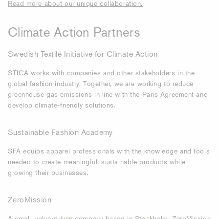
Read more about our unique collaboration.
Climate Action Partners
Swedish Textile Initiative for Climate Action
STICA works with companies and other stakeholders in the
global fashion industry. Together, we are working to reduce
greenhouse gas emissions in line with the Paris Agreement and
develop climate-friendly solutions.
Sustainable Fashion Academy
SFA equips apparel professionals with the knowledge and tools
needed to create meaningful, sustainable products while
growing their businesses.
ZeroMission
A small, value-driven company based in Stockholm, ZeroMission