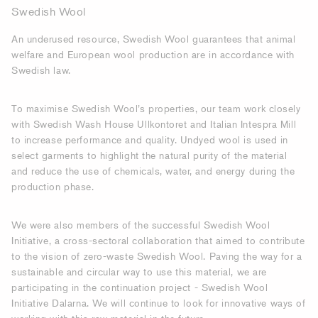
Swedish Wool
An underused resource, Swedish Wool guarantees that animal
welfare and European wool production are in accordance with
Swedish law.
To maximise Swedish Wool’s properties, our team work closely
with Swedish Wash House Ullkontoret and Italian Intespra Mill
to increase performance and quality. Undyed wool is used in
select garments to highlight the natural purity of the material
and reduce the use of chemicals, water, and energy during the
production phase.
We were also members of the successful Swedish Wool
Initiative, a cross-sectoral collaboration that aimed to contribute
to the vision of zero-waste Swedish Wool. Paving the way for a
sustainable and circular way to use this material, we are
participating in the continuation project - Swedish Wool
Initiative Dalarna. We will continue to look for innovative ways of