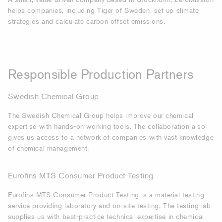
helps companies, including Tiger of Sweden, set up climate
strategies and calculate carbon offset emissions.
Responsible Production Partners
Swedish Chemical Group
The Swedish Chemical Group helps improve our chemical
expertise with hands-on working tools. The collaboration also
gives us access to a network of companies with vast knowledge
of chemical management.
Eurofins MTS Consumer Product Testing
Eurofins
MTS
Consumer Product Testing
is a
material testing
service providing laboratory and on-site testing. The testing lab
supplies us with best-practice technical expertise in chemical