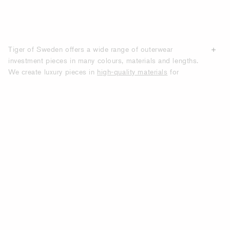
Tiger of Sweden offers a wide range of outerwear
investment pieces in many colours, materials and lengths.
We create luxury pieces in
high-quality materials
for
contemporary women who want to look smart throughout
winter, spring, summer and fall, no matter the weather.
From hip-length to below-knee length and everything in
between, our collections offer both functional designs with
an edge and classic styles rooted in craftsmanship and
timeless tailoring
. Shop online here for women’s high-
quality outerwear. At Tiger of Sweden we offer everything
from classic coats and trench coats to trendy leather
jackets.
DISCOVER WOMEN’S OUTERWEAR
FROM TIGER OF SWEDEN: COATS,