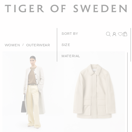
New Arriv
SORT BY
Recommend
/
SIZE
WOMEN
OUTERWEAR
Price - High to 
MATERIAL
Price - Low to H