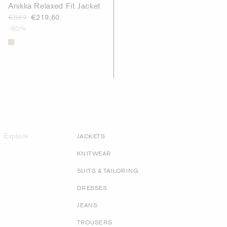
Anikka Relaxed Fit Jacket
€549
€219,60
-60%
Explore
JACKETS
KNITWEAR
SUITS & TAILORING
DRESSES
JEANS
TROUSERS