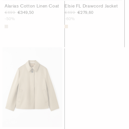
Alarias Cotton Linen Coat
Elsie FL Drawcord Jacket
€699
€349,50
€699
€279,60
-50%
-60%