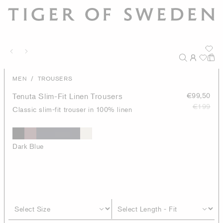
/
MEN
TROUSERS
Tenuta Slim-Fit Linen Trousers
€99,50
€199
Classic slim-fit trouser in 100% linen
Dark Blue