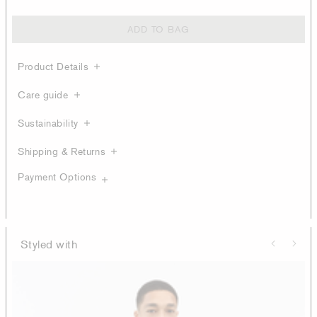
ADD TO BAG
Product Details
Care guide
Sustainability
Shipping & Returns
Payment Options
Styled with