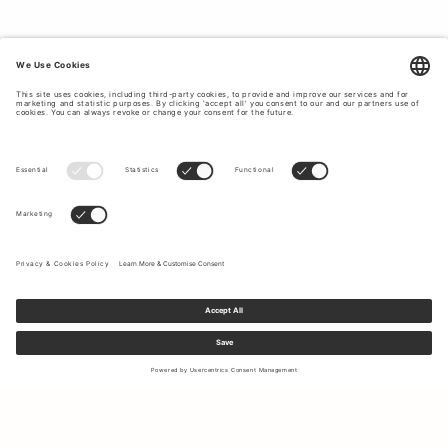
Sign up to our newsletter to receive updates on the newest
collections and latest offers.