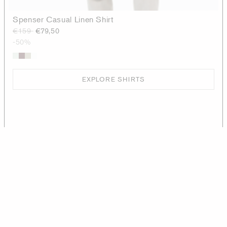
Spenser Casual Linen Shirt
€159
€79,50
-50%
EXPLORE SHIRTS