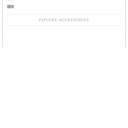
EXPLORE ACCESSORIES