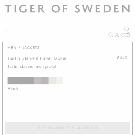
/
MEN
JACKETS
Justin Slim-Fit Linen Jacket
€449
Justin classic linen jacket
Black
THIS PRODUCT IS ARCHIVED