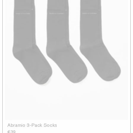
Abramio 3-Pack Socks
€39