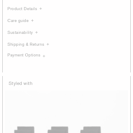
Product Details
Care guide
Sustainability
Shipping & Returns
Payment Options
Styled with