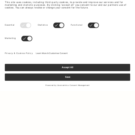
Sign up to our newsletter to receive updates on the newest
collections and latest offers.
Your email