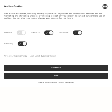
Sign up to our newsletter to receive updates on the newest
collections and latest offers.
Your email