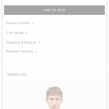
ADD TO BAG
Product Details
Care guide
Shipping & Returns
Payment Options
Styled with