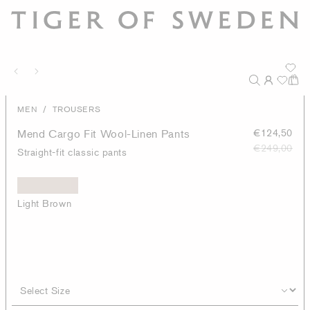
/
MEN
TROUSERS
Mend Cargo Fit Wool-Linen Pants
€124,50
€249,00
Straight-fit classic pants
Light Brown