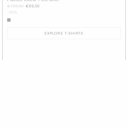
€139,00
€69,50
-50%
EXPLORE T-SHIRTS