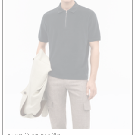
Francis Velour Polo Shirt