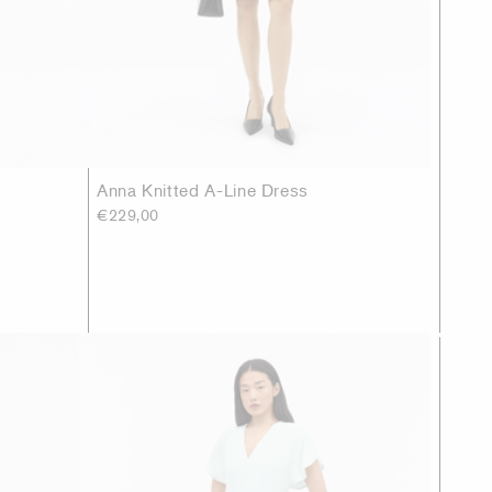
Anna Knitted A-Line Dress
€229,00