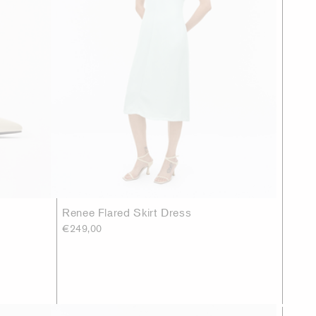
Renee Flared Skirt Dress
€249,00