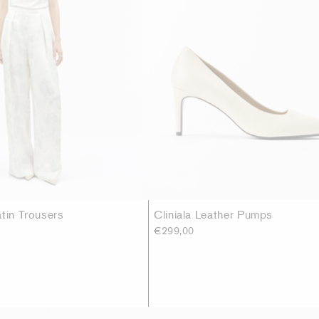
atin Trousers
Cliniala Leather Pumps
€299,00