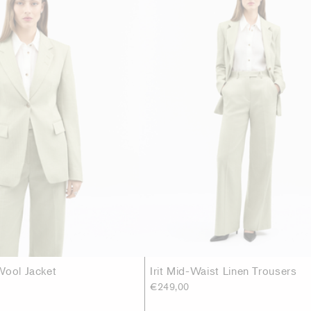
Wool Jacket
Irit Mid-Waist Linen Trousers
€249,00