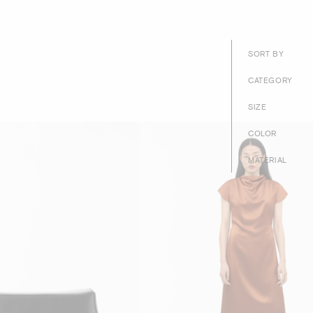
SORT BY
CATEGORY
SIZE
COLOR
MATERIAL