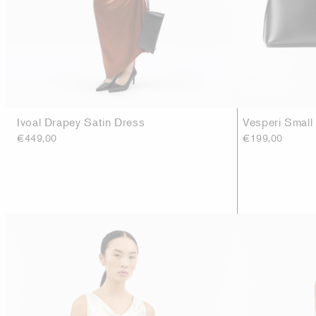
Ivoal Drapey Satin Dress
Vesperi Small
€449,00
€199,00