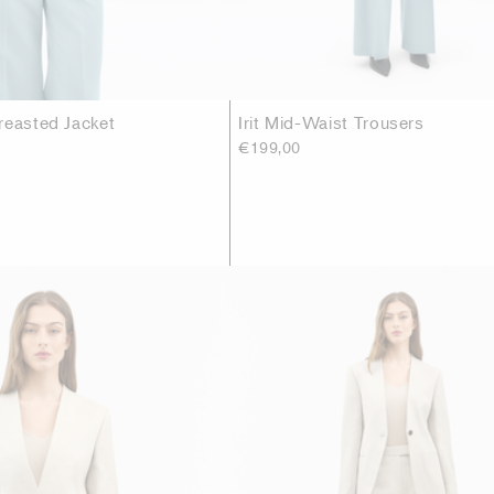
reasted Jacket
Irit Mid-Waist Trousers
€199,00