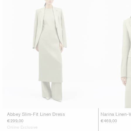
Abbey Slim-Fit Linen Dress
Narina Linen-
€299,00
€469,00
Online Exclusive