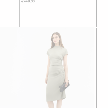
€449,00