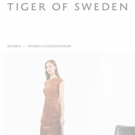
WOMEN
/
WOMEN OCCASIONWEAR