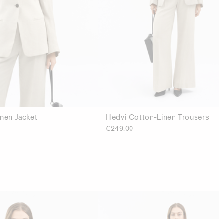
inen Jacket
Hedvi Cotton-Linen Trousers
€249,00