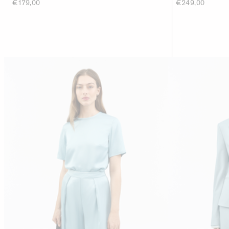
€179,00
€249,00