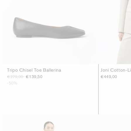
Tripo Chisel Toe Ballerina
Joni Cotton-L
€279,00
€139,50
€449,00
-50%