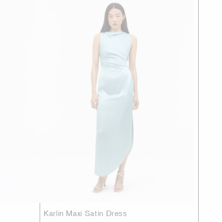
Karlin Maxi Satin Dress