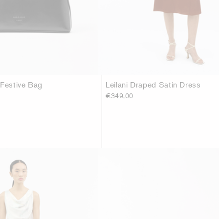
 Festive Bag
Leilani Draped Satin Dress
€349,00