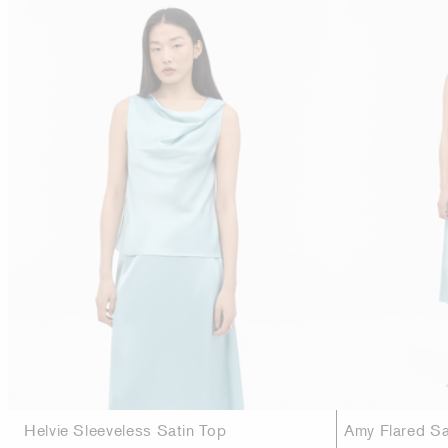
Helvie Sleeveless Satin Top
Amy Flared Sat