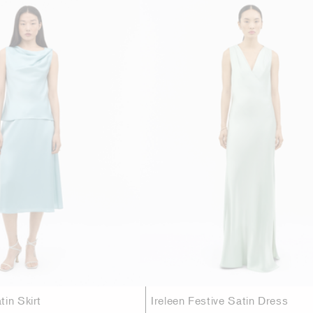
in Skirt
Ireleen Festive Satin Dress