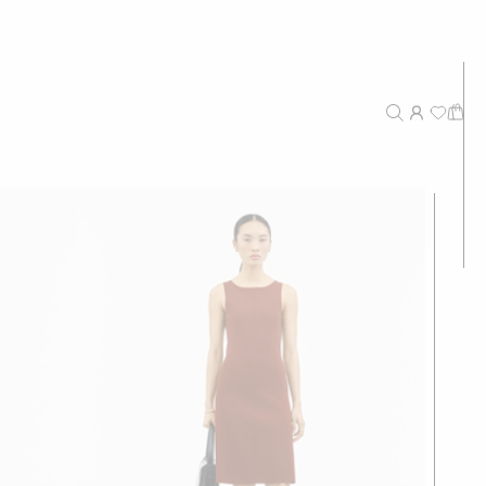
New Arrivals
Recommended
Price - High to Low
Price - Low to High