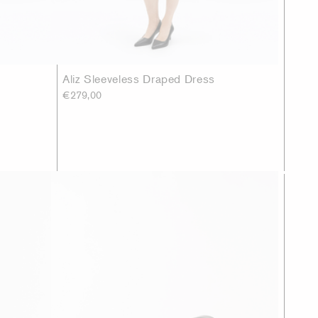
Aliz Sleeveless Draped Dress
€279,00