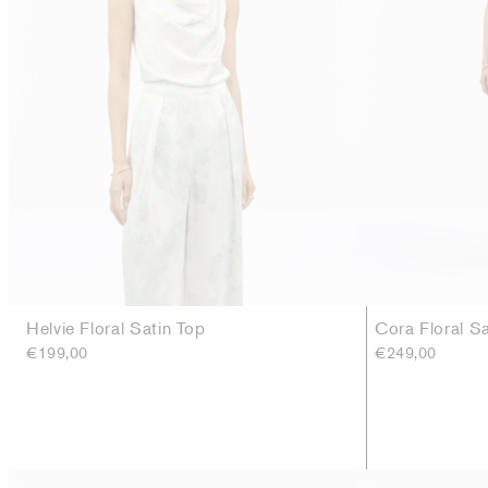
Helvie Floral Satin Top
Cora Floral S
€199,00
€249,00