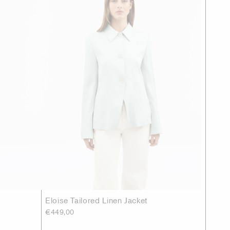
Eloise Tailored Linen Jacket
€449,00