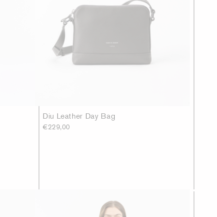
Diu Leather Day Bag
€229,00