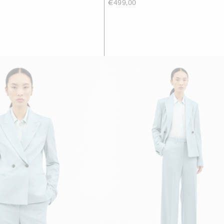
€499,00