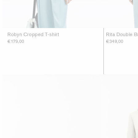
Robyn Cropped T-shirt
Rita Double B
€179,00
€349,00