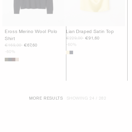
Eross Merino Wool Polo
Lian Draped Satin Top
Shirt
€229,00
€91,60
-60%
€169,00
€67,60
-60%
MORE RESULTS
SHOWING
24 / 282