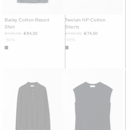
Bailey Cotton Resort
Twolum NP Cotton
Shirt
Shorts
€169,00
€84,50
€149,00
€74,50
-50%
-50%