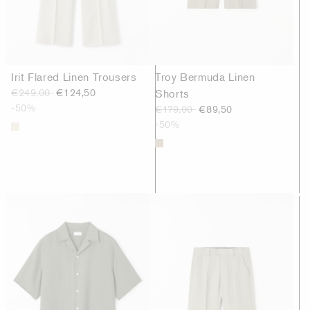
Irit Flared Linen Trousers
Troy Bermuda Linen
€249,00
€124,50
Shorts
-50%
€179,00
€89,50
-50%