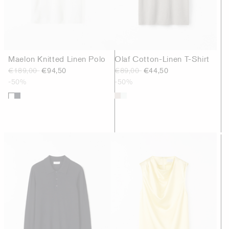
Maelon Knitted Linen Polo
Olaf Cotton-Linen T-Shirt
€189,00
€94,50
€89,00
€44,50
-50%
-50%