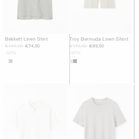
Bekkett Linen Shirt
Troy Bermuda Linen Short
€149,00
€74,50
€179,00
€89,50
-50%
-50%