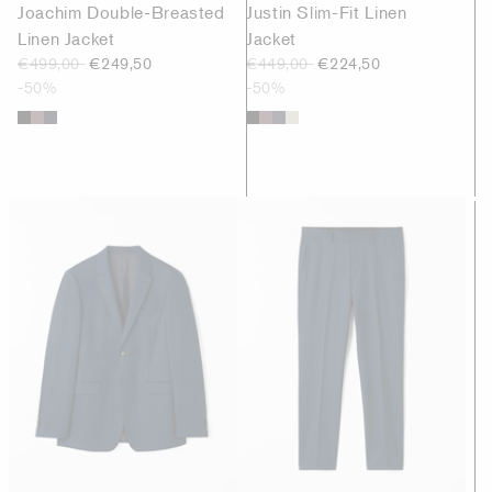
Joachim Double-Breasted
Justin Slim-Fit Linen
Linen Jacket
Jacket
€499,00
€249,50
€449,00
€224,50
-50%
-50%