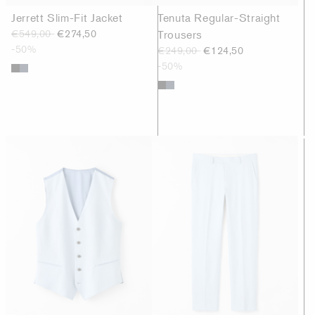
Jerrett Slim-Fit Jacket
Tenuta Regular-Straight
€549,00
€274,50
Trousers
-50%
€249,00
€124,50
-50%