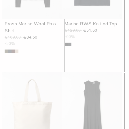
Eross Merino Wool Polo
Mariso RWS Knitted Top
Shirt
€129,00
€51,60
-60%
€169,00
€84,50
-50%