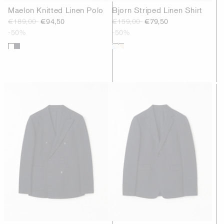
Maelon Knitted Linen Polo
Bjorn Striped Linen Shirt
€189,00
€94,50
€159,00
€79,50
-50%
-50%