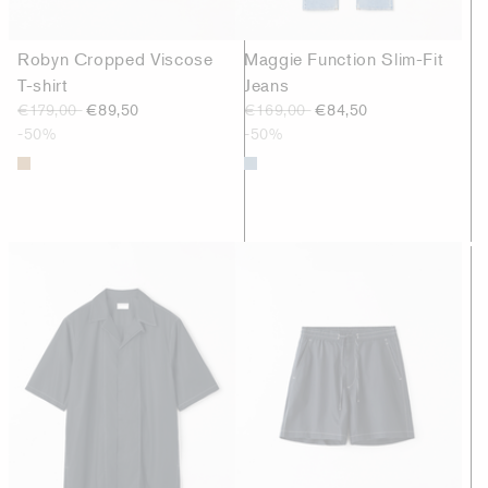
Robyn Cropped Viscose
Maggie Function Slim-Fit
T-shirt
Jeans
€179,00
€89,50
€169,00
€84,50
-50%
-50%