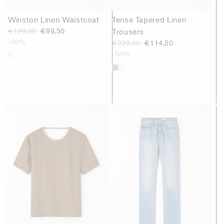
Winston Linen Waistcoat
Tense Tapered Linen
€199,00
€99,50
Trousers
-50%
€229,00
€114,50
-50%