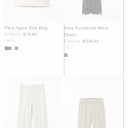
Pera Nylon Tote Bag
Asta Sculptural Wool
€199,00
€79,60
Dress
-60%
€499,00
€249,50
-50%