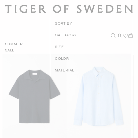
New Arrivals
SORT BY
Recommended
CATEGORY
SUMMER
Price - High to Low
SIZE
SALE
Price - Low to High
COLOR
MATERIAL