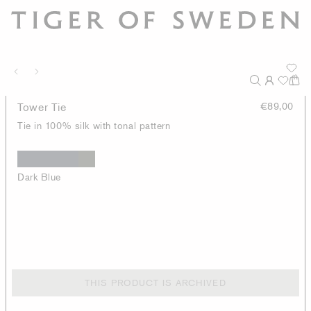
Tower Tie
€89,00
Tie in 100% silk with tonal pattern
Dark Blue
THIS PRODUCT IS ARCHIVED