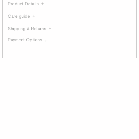
Product Details
Care guide
Shipping & Returns
Payment Options