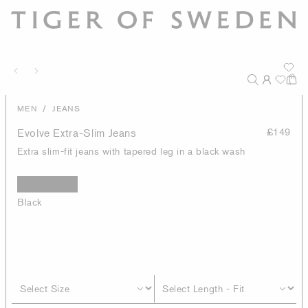
/
MEN
JEANS
Evolve Extra-Slim Jeans
£149
Extra slim-fit jeans with tapered leg in a black wash
Black