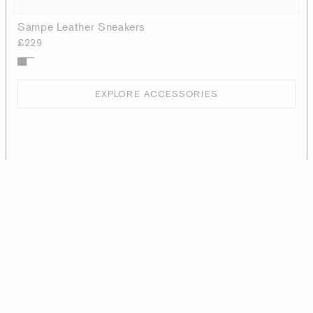
Sampe Leather Sneakers
£229
EXPLORE ACCESSORIES