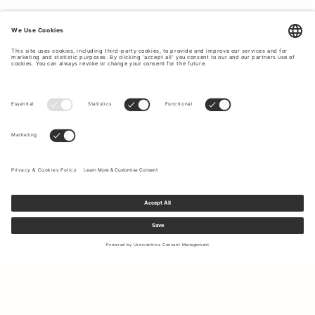
Sign up to our newsletter to receive updates on the newest
collections and latest offers.
Your email