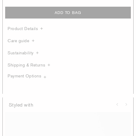
ADD TO BAG
Product Details
Care guide
Sustainability
Shipping & Returns
Payment Options
Styled with