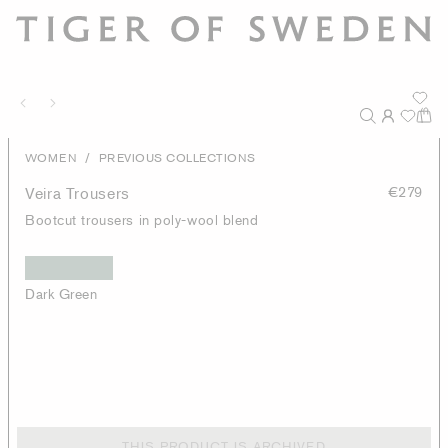
/
WOMEN
PREVIOUS COLLECTIONS
Veira Trousers
€279
Bootcut trousers in poly-wool blend
Dark Green
THIS PRODUCT IS ARCHIVED