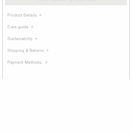
Product Details
Care guide
Sustainability
Shipping & Returns
Payment Methods: