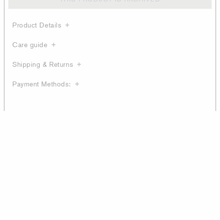
Product Details
Care guide
Shipping & Returns
Payment Methods: