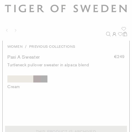
/
WOMEN
PREVIOUS COLLECTIONS
Paxi A Sweater
€249
Turtleneck pullover sweater in alpaca blend
Cream
THIS PRODUCT IS ARCHIVED