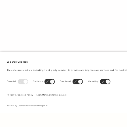
Sign up to our newsletter to receive updates on the newest
collections and latest offers.