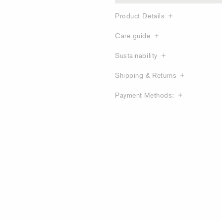
Product Details
Care guide
Sustainability
Shipping & Returns
Payment Methods: