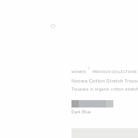
/
WOMEN
PREVIOUS COLLECTIONS
Noowa Cotton Stretch Trous
Trousers in organic cotton stretc
Dark Blue