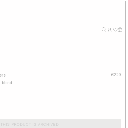
ers
€229
h blend
THIS PRODUCT IS ARCHIVED