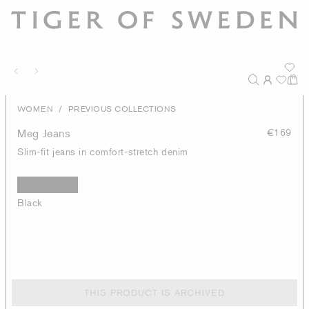
/
WOMEN
PREVIOUS COLLECTIONS
Meg Jeans
€169
Slim-fit jeans in comfort-stretch denim
Black
THIS PRODUCT IS ARCHIVED