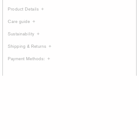
Product Details
Care guide
Sustainability
Shipping & Returns
Payment Methods: