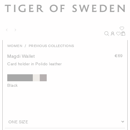
/
WOMEN
PREVIOUS COLLECTIONS
Magdi Wallet
€69
Card holder in Polido leather
Black