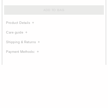
ADD TO BAG
Product Details
Care guide
Shipping & Returns
Payment Methods: