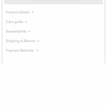
Product Details
Care guide
Sustainability
Shipping & Returns
Payment Methods: