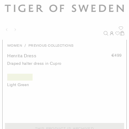
/
WOMEN
PREVIOUS COLLECTIONS
Henrita Dress
€499
Draped halter dress in Cupro
Light Green
THIS PRODUCT IS ARCHIVED