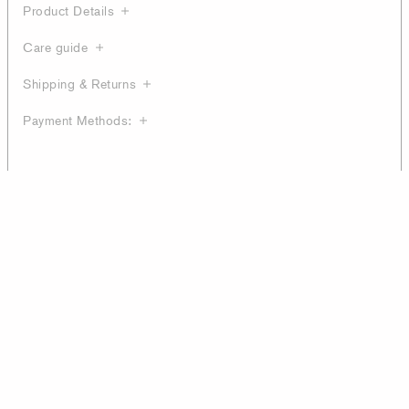
Product Details
Care guide
Shipping & Returns
Payment Methods: