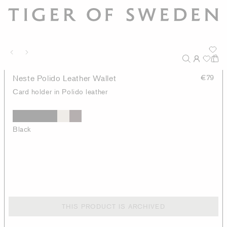
Neste Polido Leather Wallet
€79
Card holder in Polido leather
Black
THIS PRODUCT IS ARCHIVED