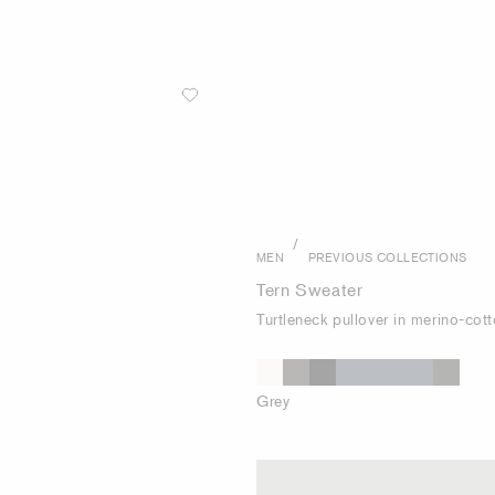
/
MEN
PREVIOUS COLLECTIONS
Tern Sweater
Turtleneck pullover in merino-cot
Grey