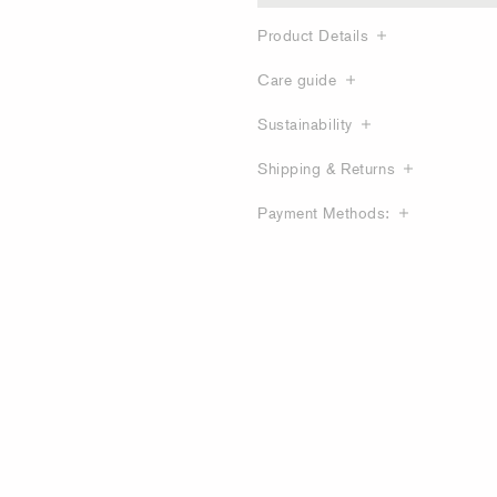
Product Details
Care guide
Sustainability
Shipping & Returns
Payment Methods: