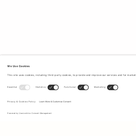
Sign up to our newsletter to receive updates on the newest
collections and latest offers.