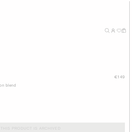
€149
ton blend
THIS PRODUCT IS ARCHIVED