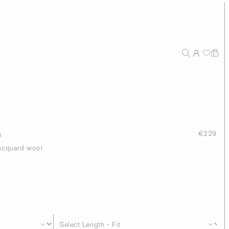
s
€229
jacquard wool