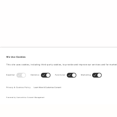
Sign up to our newsletter to receive updates on the newest
collections and latest offers.