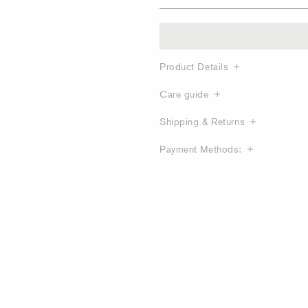
Product Details
Care guide
Shipping & Returns
Payment Methods: