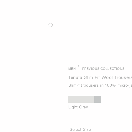
/
MEN
PREVIOUS COLLECTIONS
Tenuta Slim Fit Wool Trouser
Slim-fit trousers in 100% micro-
Light Grey