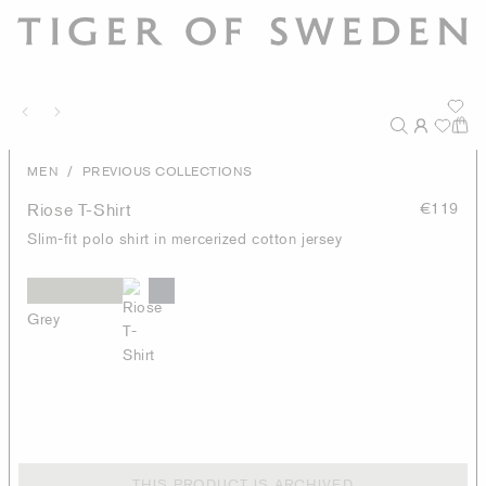
/
MEN
PREVIOUS COLLECTIONS
Riose T-Shirt
€119
Slim-fit polo shirt in mercerized cotton jersey
Grey
THIS PRODUCT IS ARCHIVED