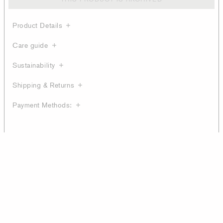
Product Details
Care guide
Sustainability
Shipping & Returns
Payment Methods: