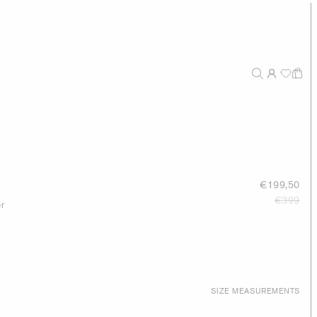
s
€199,50
€399
r
SIZE MEASUREMENTS