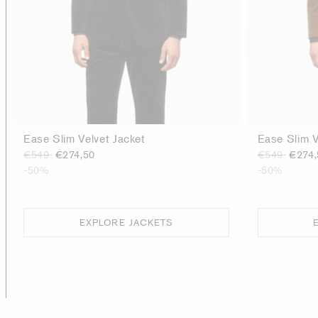
Ease Slim Velvet Jacket
Ease Slim V
€549
€274,50
€549
€274,
-50%
-50%
EXPLORE JACKETS