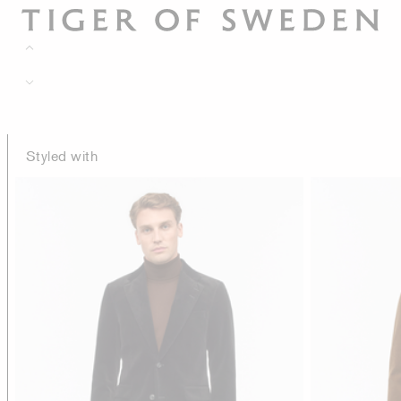
Styled with