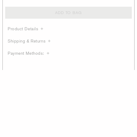
ADD TO BAG
Product Details
Shipping & Returns
Payment Methods: