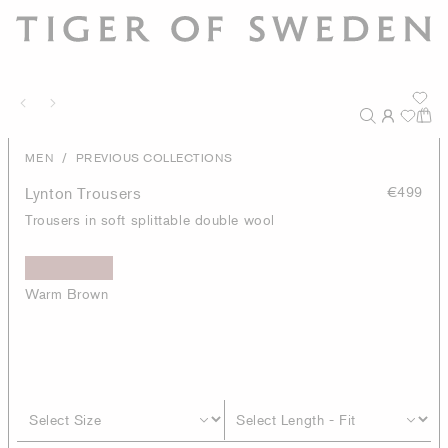
/
MEN
PREVIOUS COLLECTIONS
Lynton Trousers
€499
Trousers in soft splittable double wool
Warm Brown