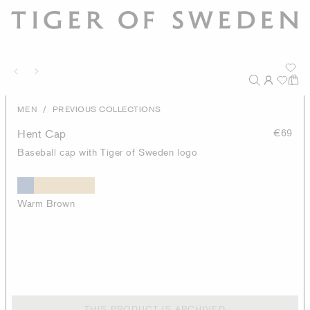
/
MEN
PREVIOUS COLLECTIONS
Hent Cap
€69
Baseball cap with Tiger of Sweden logo
Warm Brown
THIS PRODUCT IS ARCHIVED