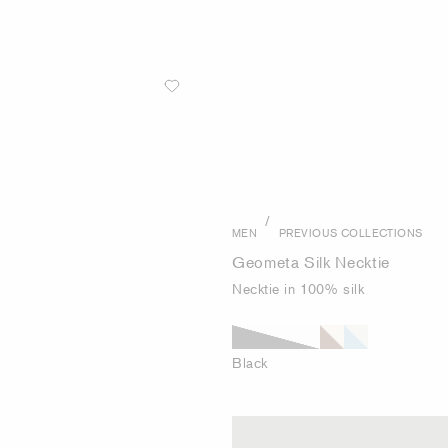
/
MEN
PREVIOUS COLLECTIONS
Geometa Silk Necktie
Necktie in 100% silk
Black