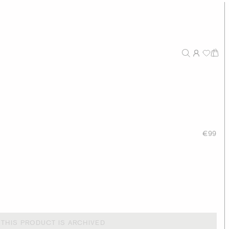
€99
THIS PRODUCT IS ARCHIVED