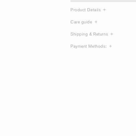
Product Details
Care guide
Shipping & Returns
Payment Methods: