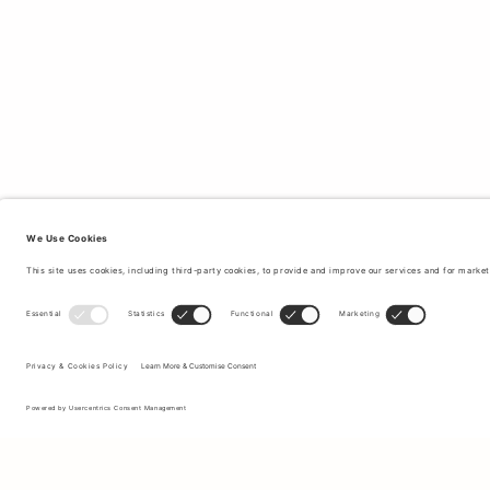
Sign up to our newsletter to receive updates on the newest
collections and latest offers.