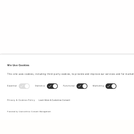
Sign up to our newsletter to receive updates on the newest
collections and latest offers.