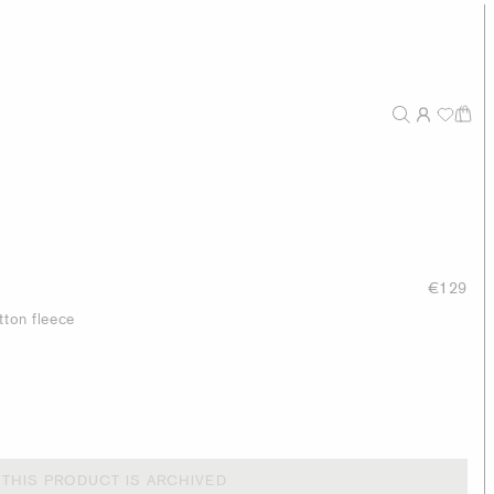
€129
tton fleece
THIS PRODUCT IS ARCHIVED