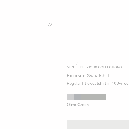
/
MEN
PREVIOUS COLLECTIONS
Emerson Sweatshirt
Regular fit sweatshirt in 100% co
Olive Green