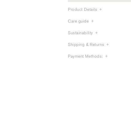
Product Details
Care guide
Sustainability
Shipping & Returns
Payment Methods: