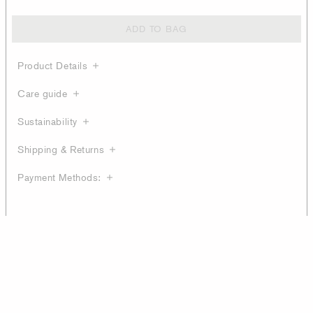
ADD TO BAG
Product Details
Care guide
Sustainability
Shipping & Returns
Payment Methods: