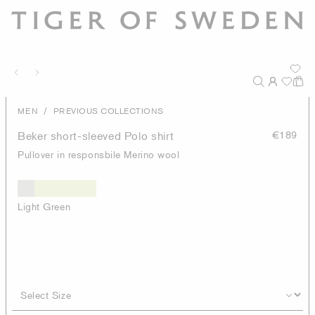
/
MEN
PREVIOUS COLLECTIONS
Beker short-sleeved Polo shirt
€189
Pullover in responsbile Merino wool
Light Green