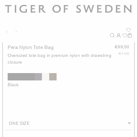
Pera Nylon Tote Bag
€99,50
€199
Oversized tote bag in premium nylon with drawstring
closure
Black