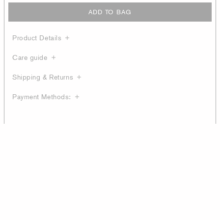
ADD TO BAG
Product Details
Care guide
Shipping & Returns
Payment Methods: