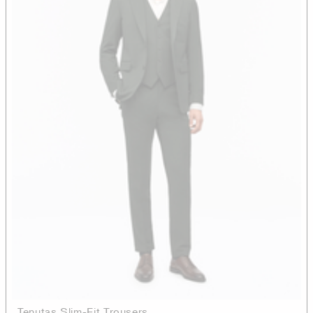
Tenutas Slim-Fit Trousers