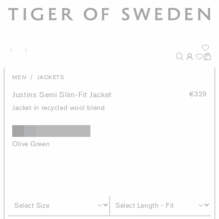
/
MEN
JACKETS
Justins Semi Slim-Fit Jacket
€329
Jacket in recycled wool blend
Olive Green