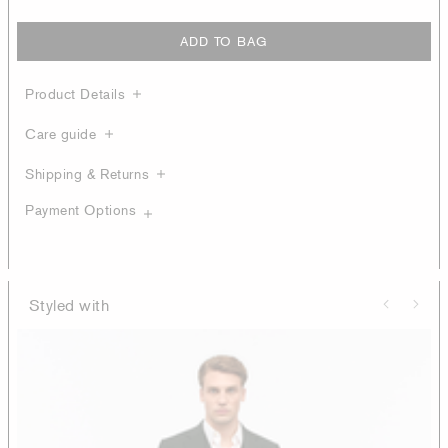
ADD TO BAG
Product Details
Care guide
Shipping & Returns
Payment Options
Styled with