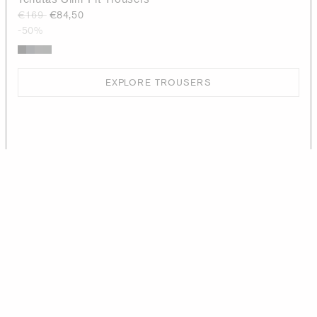
€169
€84,50
-50%
EXPLORE TROUSERS