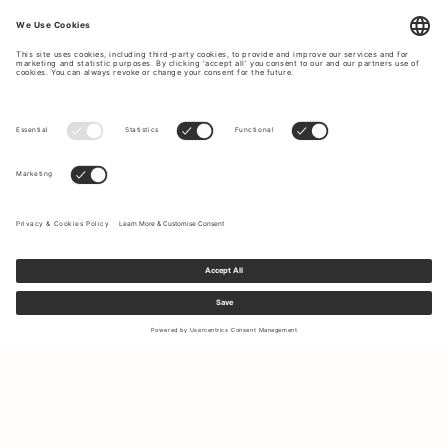
Sign up to our newsletter to receive updates on the newest
collections and latest offers.
Your email