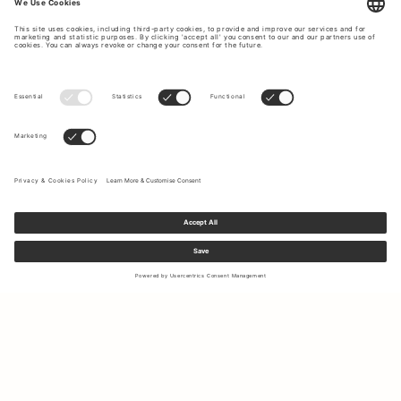
Sign up to our newsletter to receive updates on the newest
collections and latest offers.
Your email