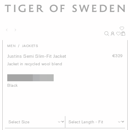
/
MEN
JACKETS
Justins Semi Slim-Fit Jacket
€329
Jacket in recycled wool blend
Black