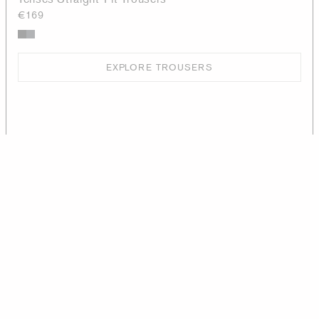
€169
EXPLORE TROUSERS