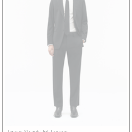
Tenses Straight-Fit Trousers