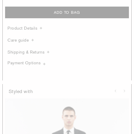
ADD TO BAG
Product Details
Care guide
Shipping & Returns
Payment Options
Styled with