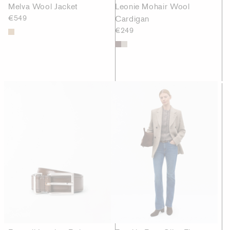
Melva Wool Jacket
Leonie Mohair Wool
€549
Cardigan
€249