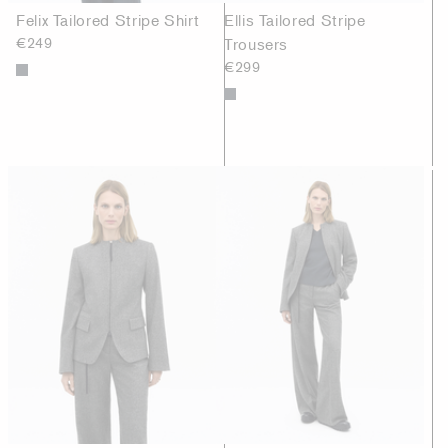
Felix Tailored Stripe Shirt
Ellis Tailored Stripe
€249
Trousers
€299