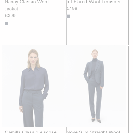
Nancy Classic Wool
Irit Flared Wool Trousers
Jacket
€199
€399
Camilla Classic Viscose
Nove Slim Straight Wool