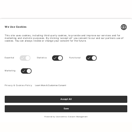
skinny
jeans
paired with a statement biker jacket to the
sporty comfort of our crop jeans and camo jacket. Tiger of
Sweden empowers you to create outfits that reflect your
unique personality with confident and style. Explore the
latest trends in women´s clothing at Tiger of Sweden.
Sign up to our newsletter to receive updates on the newest
collections and latest offers.