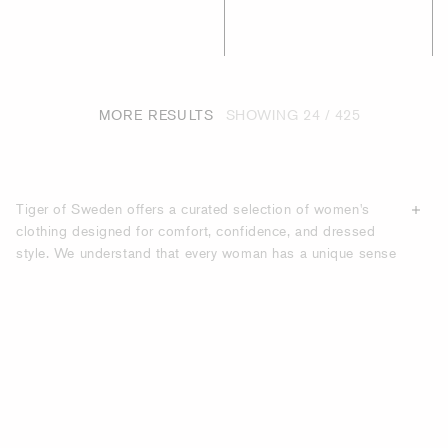
MORE RESULTS
SHOWING
24 / 425
Tiger of Sweden offers a curated selection of women's
clothing designed for comfort, confidence, and dressed
style. We understand that every woman has a unique sense
of fashion, and our collections cater to a wide range of
aesthetics. We use
premium materials
like soft cotton
blends, breathable linen, and luxurious denim to ensure our
pieces feel as good as they look. Whether you're seeking
timeless staples like classic beige skinny jeans or trendy
statement pieces like a chic biker jacket, you'll find
garments built to last.