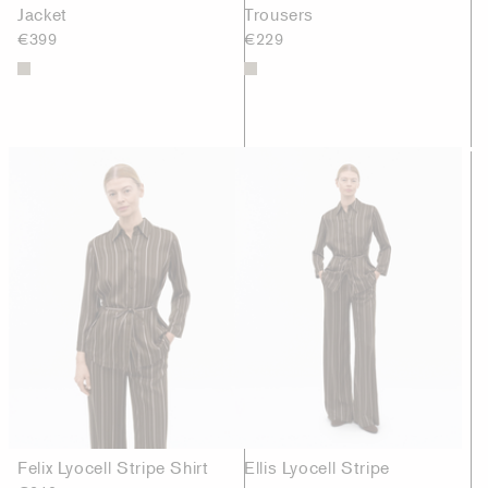
Jacket
Trousers
€399
€229
Felix Lyocell Stripe Shirt
Ellis Lyocell Stripe