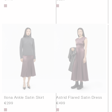
Ilona Ankle Satin Skirt
Astrid Flared Satin Dress
€299
€499