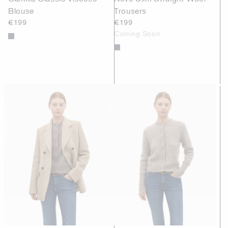
Blouse
Trousers
€199
€199
Coming Soon