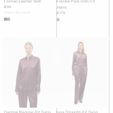
Formali Leather Belt
Frankie Pure Slim-Fit
€99
Jeans
Online Exclusive
€179
Daphne Regular-Fit Satin
Inga Straight-Fit Satin