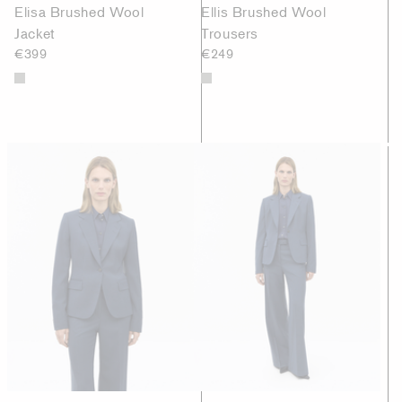
Elisa Brushed Wool
Ellis Brushed Wool
Jacket
Trousers
€399
€249