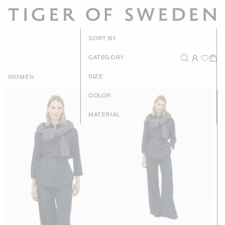
New Arrivals
SORT BY
Recommended
CATEGORY
Price - High to Low
SIZE
WOMEN
Price - Low to High
COLOR
MATERIAL