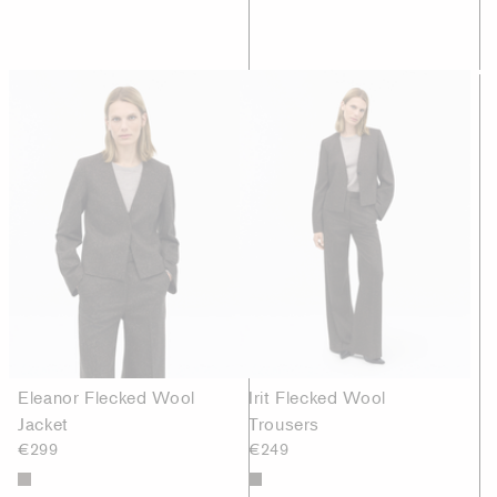
Eleanor Flecked Wool
Irit Flecked Wool
Jacket
Trousers
€299
€249