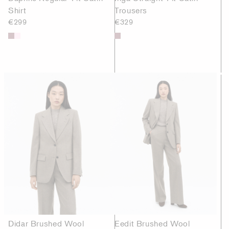
Shirt
Trousers
€299
€329
Didar Brushed Wool
Eedit Brushed Wool