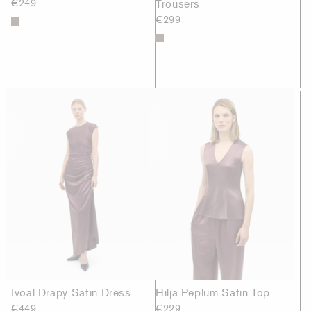
€249
Trousers
€299
Ivoal Drapy Satin Dress
Hilja Peplum Satin Top
€449
€229