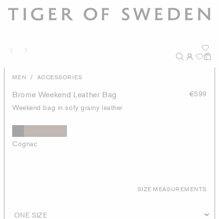
/
MEN
ACCESSORIES
Brome Weekend Leather Bag
€599
Weekend bag in sofy grainy leather
Cognac
SIZE MEASUREMENTS