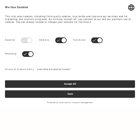
Sign up to our newsletter to receive updates on the newest
collections and latest offers.
Your email