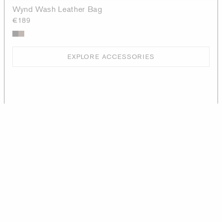
Wynd Wash Leather Bag
€189
EXPLORE ACCESSORIES