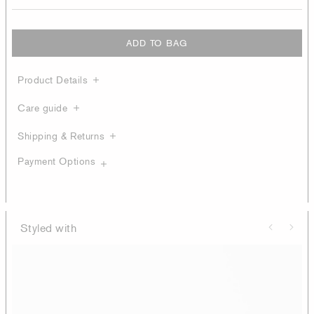
ADD TO BAG
Product Details
Care guide
Shipping & Returns
Payment Options
Styled with