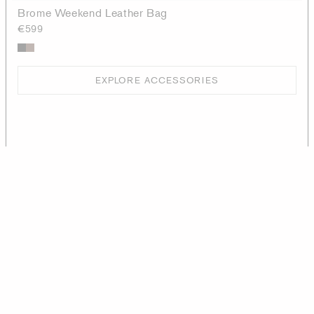
Brome Weekend Leather Bag
€599
EXPLORE ACCESSORIES