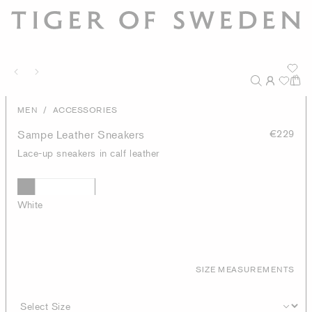
/
MEN
ACCESSORIES
Sampe Leather Sneakers
€229
Lace-up sneakers in calf leather
White
SIZE MEASUREMENTS