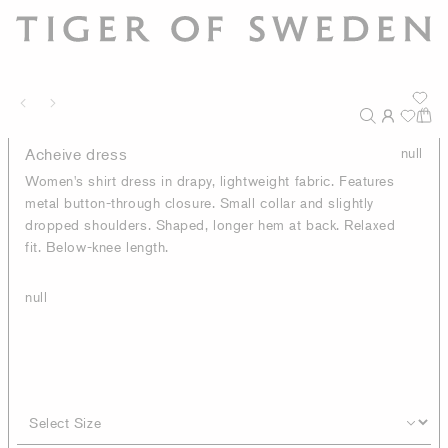
Acheive dress
null
Women's shirt dress in drapy, lightweight fabric. Features
metal button-through closure. Small collar and slightly
dropped shoulders. Shaped, longer hem at back. Relaxed
fit. Below-knee length.
null