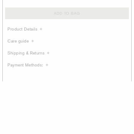
ADD TO BAG
Product Details
Care guide
Shipping & Returns
Payment Methods: