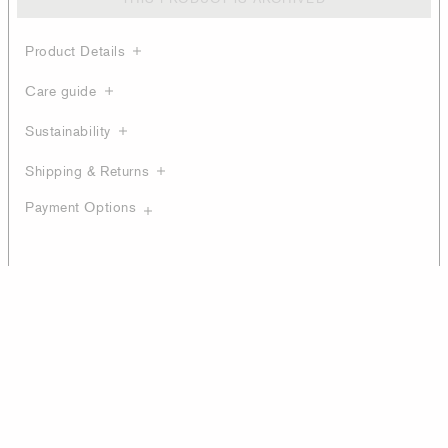
Product Details
Care guide
Sustainability
Shipping & Returns
Payment Options