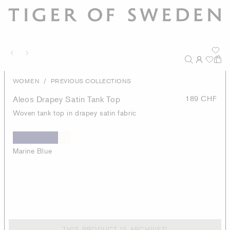
/
WOMEN
PREVIOUS COLLECTIONS
Aleos Drapey Satin Tank Top
189 CHF
Woven tank top in drapey satin fabric
Marine Blue
THIS PRODUCT IS ARCHIVED