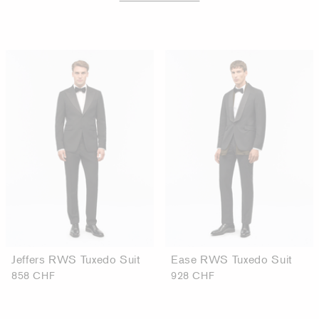
Jeffers RWS Tuxedo Suit
Ease RWS Tuxedo Suit
858 CHF
928 CHF