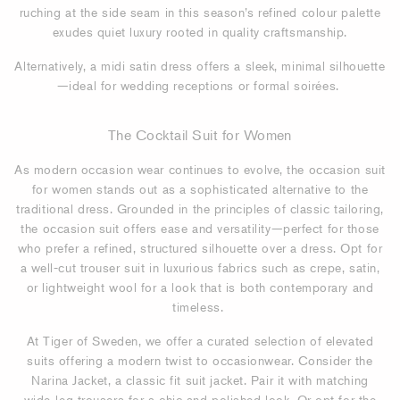
ruching at the side seam in this season’s refined colour palette
exudes quiet luxury rooted in quality craftsmanship.
Alternatively, a midi satin dress offers a sleek, minimal silhouette
—ideal for wedding receptions or formal soirées.
The Cocktail Suit for Women
As modern occasion wear continues to evolve, the occasion suit
for women stands out as a sophisticated alternative to the
traditional dress. Grounded in the principles of classic tailoring,
the occasion suit offers ease and versatility—perfect for those
who prefer a refined, structured silhouette over a dress. Opt for
a well-cut trouser suit in luxurious fabrics such as crepe, satin,
or lightweight wool for a look that is both contemporary and
timeless.
At Tiger of Sweden, we offer a curated selection of elevated
suits offering a modern twist to occasionwear. Consider the
Narina Jacket, a classic fit suit jacket. Pair it with matching
wide-leg trousers for a chic and polished look. Or opt for the