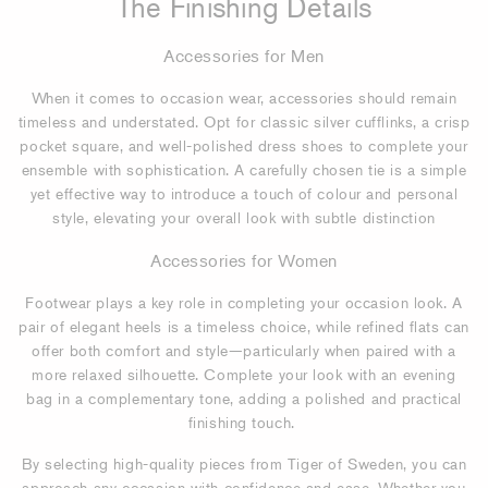
The Finishing Details
Accessories for Men
When it comes to occasion wear, accessories should remain
timeless and understated. Opt for classic silver cufflinks, a crisp
pocket square, and well-polished dress shoes to complete your
ensemble with sophistication. A carefully chosen tie is a simple
yet effective way to introduce a touch of colour and personal
style, elevating your overall look with subtle distinction
Accessories for Women
Footwear plays a key role in completing your occasion look. A
pair of elegant heels is a timeless choice, while refined flats can
offer both comfort and style—particularly when paired with a
more relaxed silhouette. Complete your look with an evening
bag in a complementary tone, adding a polished and practical
finishing touch.
By selecting high-quality pieces from Tiger of Sweden, you can
approach any occasion with confidence and ease. Whether you