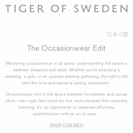
The Occasionwear Edit
Mastering occasionwear is all about understanding the balance
between elegance and ease. Whether you're attending a
wedding, a gala, or an upscale evening gathering, the right outfit
sets the tone and leaves a lasting impression.
Occasionwear sits in the space between formalwear and casual
attire—less rigid than black tie, but more elevated than everyday
dressing. It’s an opportunity to celebrate effortless
sophistication with an air of ease.
SHOP FOR MEN