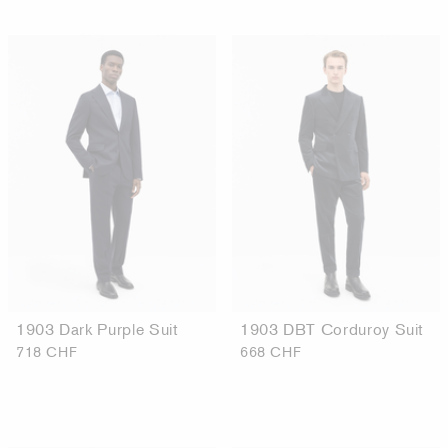
1903 Dark Purple Suit
1903 DBT Corduroy Suit
718 CHF
668 CHF