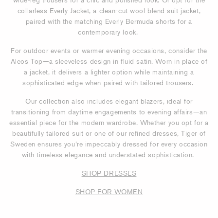
collarless Everly Jacket, a clean-cut wool blend suit jacket,
paired with the matching Everly Bermuda shorts for a
contemporary look.
For outdoor events or warmer evening occasions, consider the
Aleos Top—a sleeveless design in fluid satin. Worn in place of
a jacket, it delivers a lighter option while maintaining a
sophisticated edge when paired with tailored trousers.
Our collection also includes elegant blazers, ideal for
transitioning from daytime engagements to evening affairs—an
essential piece for the modern wardrobe. Whether you opt for a
beautifully tailored suit or one of our refined dresses, Tiger of
Sweden ensures you’re impeccably dressed for every occasion
with timeless elegance and understated sophistication.
SHOP DRESSES
SHOP FOR WOMEN