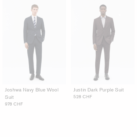
Joshwa Navy Blue Wool
Justin Dark Purple Suit
Suit
528 CHF
978 CHF