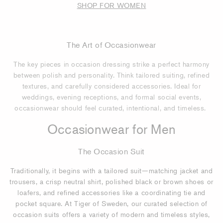
SHOP FOR WOMEN
The Art of Occasionwear
The key pieces in occasion dressing strike a perfect harmony
between polish and personality. Think tailored suiting, refined
textures, and carefully considered accessories. Ideal for
weddings, evening receptions, and formal social events,
occasionwear should feel curated, intentional, and timeless.
Occasionwear for Men
The Occasion Suit
Traditionally, it begins with a tailored suit—matching jacket and
trousers, a crisp neutral shirt, polished black or brown shoes or
loafers, and refined accessories like a coordinating tie and
pocket square. At Tiger of Sweden, our curated selection of
occasion suits offers a variety of modern and timeless styles,