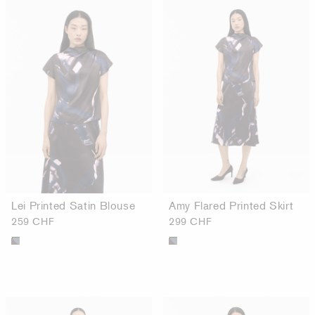
Lei Printed Satin Blouse
Amy Flared Printed Skirt
259 CHF
299 CHF