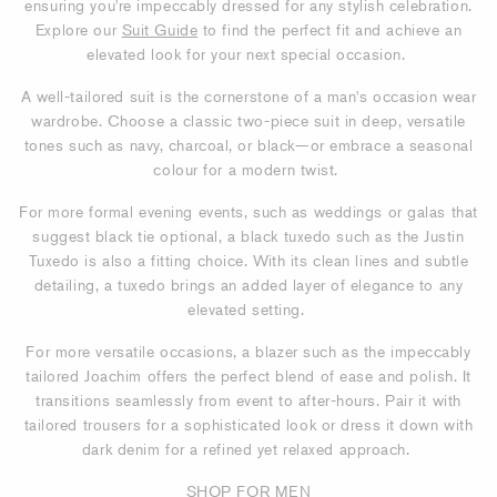
ensuring you're impeccably dressed for any stylish celebration.
Explore our
Suit Guide
to find the perfect fit and achieve an
elevated look for your next special occasion.
A well-tailored suit is the cornerstone of a man's occasion wear
wardrobe. Choose a classic two-piece suit in deep, versatile
tones such as navy, charcoal, or black—or embrace a seasonal
colour for a modern twist.
For more formal evening events, such as weddings or galas that
suggest black tie optional, a black tuxedo such as the Justin
Tuxedo is also a fitting choice. With its clean lines and subtle
detailing, a tuxedo brings an added layer of elegance to any
elevated setting.
For more versatile occasions, a blazer such as the impeccably
tailored Joachim offers the perfect blend of ease and polish. It
transitions seamlessly from event to after-hours. Pair it with
tailored trousers for a sophisticated look or dress it down with
dark denim for a refined yet relaxed approach.
SHOP FOR MEN