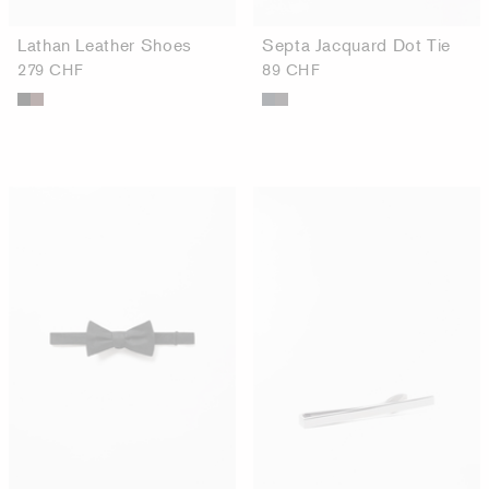
Lathan Leather Shoes
Septa Jacquard Dot Tie
279 CHF
89 CHF