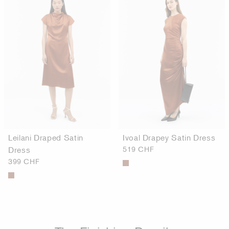
Leilani Draped Satin
Ivoal Drapey Satin Dress
Dress
519 CHF
399 CHF