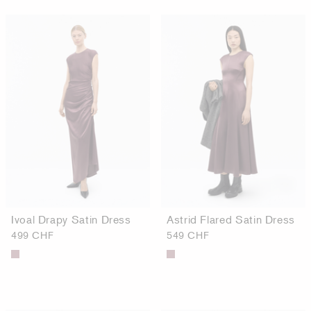
Ivoal Drapy Satin Dress
Astrid Flared Satin Dress
499 CHF
549 CHF