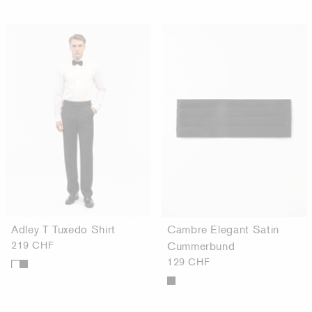
Adley T Tuxedo Shirt
Cambre Elegant Satin
219 CHF
Cummerbund
129 CHF