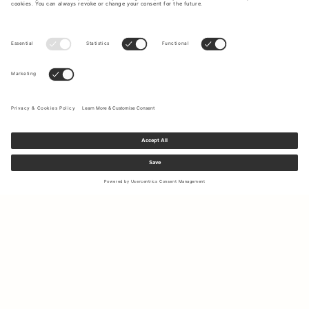
Sign up to our newsletter to receive updates on the newest
collections and latest offers.
Your email