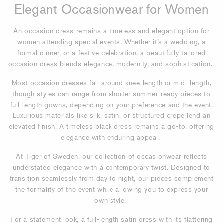
Elegant Occasionwear for Women
An occasion dress remains a timeless and elegant option for
women attending special events. Whether it’s a wedding, a
formal dinner, or a festive celebration, a beautifully tailored
occasion dress blends elegance, modernity, and sophistication.
Most occasion dresses fall around knee-length or midi-length,
though styles can range from shorter summer-ready pieces to
full-length gowns, depending on your preference and the event.
Luxurious materials like silk, satin, or structured crepe lend an
elevated finish. A timeless black dress remains a go-to, offering
elegance with enduring appeal.
At Tiger of Sweden, our collection of occasionwear reflects
understated elegance with a contemporary twist. Designed to
transition seamlessly from day to night, our pieces complement
the formality of the event while allowing you to express your
own style.
For a statement look, a full-length satin dress with its flattering