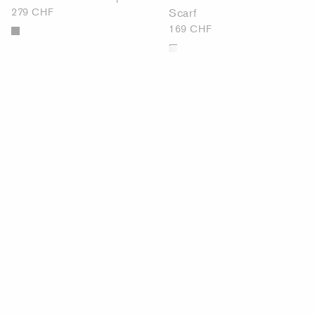
279 CHF
Scarf
169 CHF