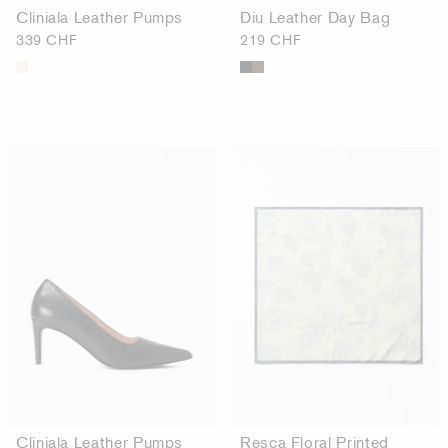
Cliniala Leather Pumps
Diu Leather Day Bag
339 CHF
219 CHF
Cliniala Leather Pumps
Resca Floral Printed