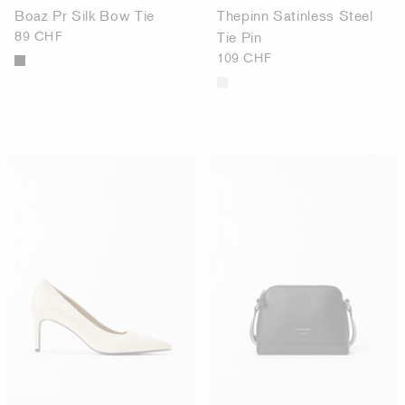
Boaz Pr Silk Bow Tie
Thepinn Satinless Steel
89 CHF
Tie Pin
109 CHF