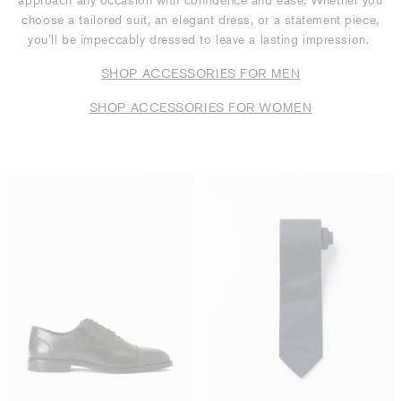
choose a tailored suit, an elegant dress, or a statement piece,
you’ll be impeccably dressed to leave a lasting impression.
SHOP ACCESSORIES FOR MEN
SHOP ACCESSORIES FOR WOMEN