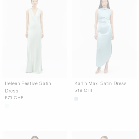
Ireleen Festive Satin
Karlin Maxi Satin Dress
Dress
519 CHF
579 CHF